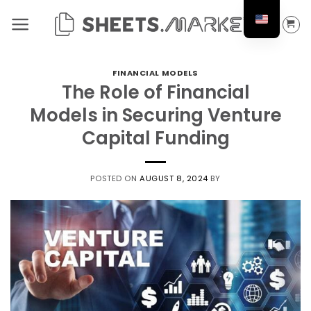
Skip
to
content
FINANCIAL MODELS
The Role of Financial
Models in Securing Venture
Capital Funding
POSTED ON
AUGUST 8, 2024
BY