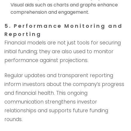
Visual aids such as charts and graphs enhance
comprehension and engagement.
5. Performance Monitoring and
Reporting
Financial models are not just tools for securing
initial funding; they are also used to monitor
performance against projections.
Regular updates and transparent reporting
inform investors about the company’s progress
and financial health. This ongoing
communication strengthens investor
relationships and supports future funding
rounds.