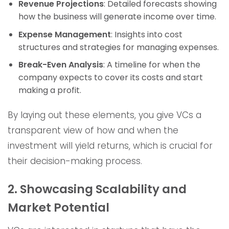
Revenue Projections
: Detailed forecasts showing
how the business will generate income over time.
Expense Management
: Insights into cost
structures and strategies for managing expenses.
Break-Even Analysis
: A timeline for when the
company expects to cover its costs and start
making a profit.
By laying out these elements, you give VCs a
transparent view of how and when the
investment will yield returns, which is crucial for
their decision-making process.
2. Showcasing Scalability and
Market Potential