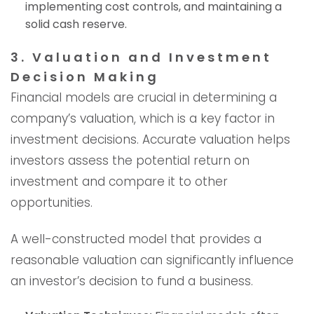
implementing cost controls, and maintaining a
solid cash reserve.
3. Valuation and Investment
Decision Making
Financial models are crucial in determining a
company’s valuation, which is a key factor in
investment decisions. Accurate valuation helps
investors assess the potential return on
investment and compare it to other
opportunities.
A well-constructed model that provides a
reasonable valuation can significantly influence
an investor’s decision to fund a business.