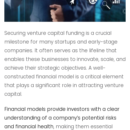
Securing venture capital funding is a crucial
milestone for many startups and early-stage
companies. It often serves as the lifeline that
enables these businesses to innovate, scale, and
achieve their strategic objectives. A well-
constructed financial model is a critical element
that plays a significant role in attracting venture
capital.
Financial models provide investors with a clear
understanding of a company’s potential risks
and financial health
, making them essential