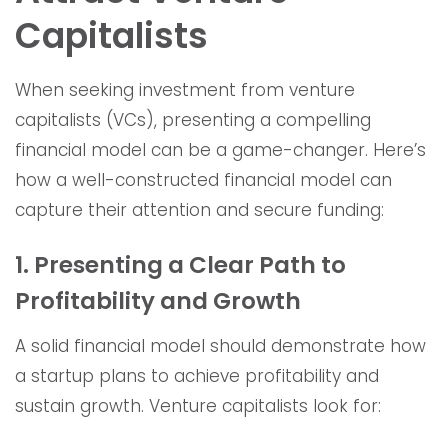
Capitalists
When seeking investment from venture
capitalists (VCs), presenting a compelling
financial model can be a game-changer. Here’s
how a well-constructed financial model can
capture their attention and secure funding:
1. Presenting a Clear Path to
Profitability and Growth
A solid financial model should demonstrate how
a startup plans to achieve profitability and
sustain growth. Venture capitalists look for: