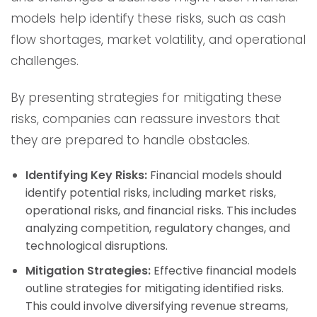
models help identify these risks, such as cash
flow shortages, market volatility, and operational
challenges.
By presenting strategies for mitigating these
risks, companies can reassure investors that
they are prepared to handle obstacles.
Identifying Key Risks:
Financial models should
identify potential risks, including market risks,
operational risks, and financial risks. This includes
analyzing competition, regulatory changes, and
technological disruptions.
Mitigation Strategies:
Effective financial models
outline strategies for mitigating identified risks.
This could involve diversifying revenue streams,