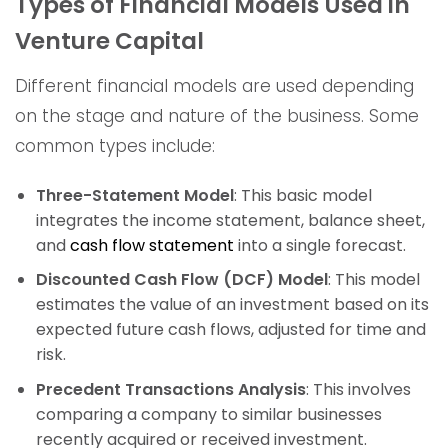
Types of Financial Models Used in
Venture Capital
Different financial models are used depending
on the stage and nature of the business. Some
common types include:
Three-Statement Model
: This basic model
integrates the income statement, balance sheet,
and
cash flow statement
into a single forecast.
Discounted Cash Flow (DCF) Model
: This model
estimates the value of an investment based on its
expected future cash flows, adjusted for time and
risk.
Precedent Transactions Analysis
: This involves
comparing a company to similar businesses
recently acquired or received investment.