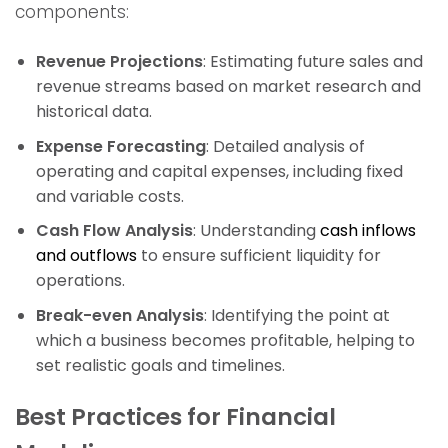
components:
Revenue Projections
: Estimating future sales and
revenue streams based on market research and
historical data.
Expense Forecasting
: Detailed analysis of
operating and capital expenses, including fixed
and variable costs.
Cash Flow Analysis
: Understanding
cash inflows
and outflows
to ensure sufficient liquidity for
operations.
Break-even Analysis
: Identifying the point at
which a business becomes profitable, helping to
set realistic goals and timelines.
Best Practices for Financial