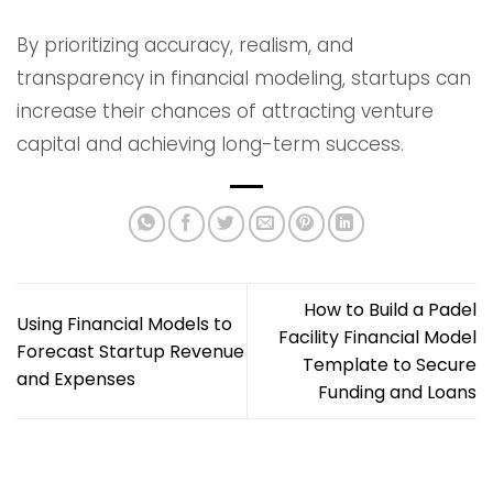
By prioritizing accuracy, realism, and
transparency in financial modeling, startups can
increase their chances of attracting venture
capital and achieving long-term success.
How to Build a Padel
Using Financial Models to
Facility Financial Model
Forecast Startup Revenue
Template to Secure
and Expenses
Funding and Loans