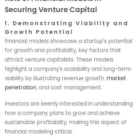
Securing Venture Capital
1. Demonstrating Viability and
Growth Potential
Financial models showcase a startup’s potential
for growth and profitability, key factors that
attract venture capitalists. These models
highlight a company’s scalability and long-term
viability by illustrating revenue growth,
market
penetration
, and cost management.
Investors are keenly interested in understanding
how a company plans to grow and achieve
sustainable profitability, making this aspect of
financial modeling critical.