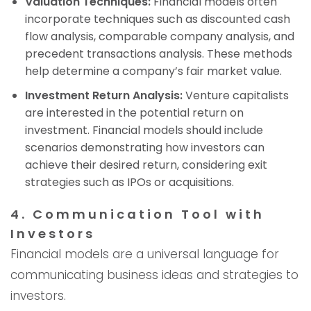
Valuation Techniques:
Financial models often
incorporate techniques such as discounted cash
flow analysis, comparable company analysis, and
precedent transactions analysis. These methods
help determine a company’s fair market value.
Investment Return Analysis:
Venture capitalists
are interested in the potential return on
investment. Financial models should include
scenarios demonstrating how investors can
achieve their desired return, considering exit
strategies such as IPOs or acquisitions.
4. Communication Tool with
Investors
Financial models are a universal language for
communicating business ideas and strategies to
investors.