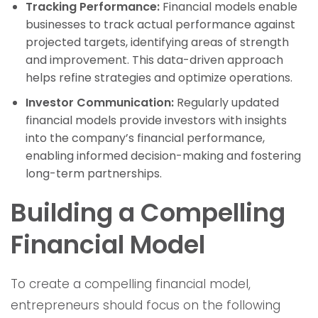
Tracking Performance:
Financial models enable
businesses to track actual performance against
projected targets, identifying areas of strength
and improvement. This data-driven approach
helps refine strategies and optimize operations.
Investor Communication:
Regularly updated
financial models provide investors with insights
into the company’s financial performance,
enabling informed decision-making and fostering
long-term partnerships.
Building a Compelling
Financial Model
To create a compelling financial model,
entrepreneurs should focus on the following