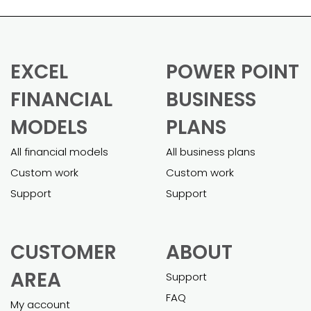
EXCEL
POWER POINT
FINANCIAL
BUSINESS
MODELS
PLANS
All financial models
All business plans
Custom work
Custom work
Support
Support
CUSTOMER
ABOUT
AREA
Support
FAQ
My account