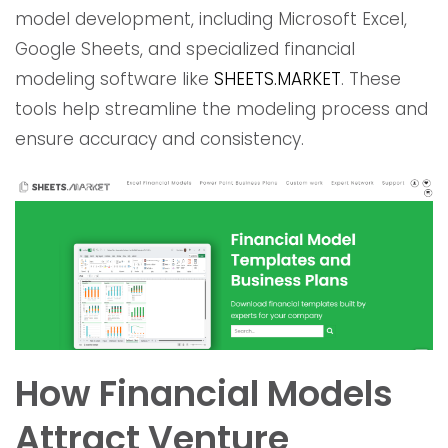
model development, including Microsoft Excel,
Google Sheets, and specialized financial
modeling software like
SHEETS.MARKET
. These
tools help streamline the modeling process and
ensure accuracy and consistency.
How Financial Models
Attract Venture