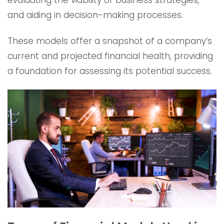
evaluating the viability of business strategies,
and aiding in decision-making processes.
These models offer a snapshot of a company’s
current and projected financial health, providing
a foundation for assessing its potential success.