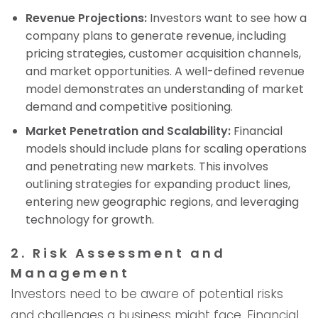
Revenue Projections:
Investors want to see how a
company plans to generate revenue, including
pricing strategies, customer acquisition channels,
and market opportunities. A well-defined revenue
model demonstrates an understanding of market
demand and competitive positioning.
Market Penetration and Scalability:
Financial
models should include plans for scaling operations
and penetrating new markets. This involves
outlining strategies for expanding product lines,
entering new geographic regions, and leveraging
technology for growth.
2. Risk Assessment and
Management
Investors need to be aware of potential risks
and challenges a business might face. Financial