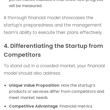
will be measured.
A thorough financial model showcases the
startup’s preparedness and the management
team’s ability to execute their plans effectively.
4. Differentiating the Startup from
Competitors
To stand out in a crowded market, your financial
model should also address:
Unique Value Proposition
: How the startup’s
products or services differ from competitors and
meet market needs.
Competitive Advantage
: Financial metrics