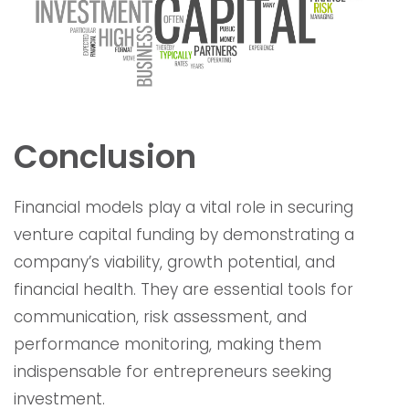
Conclusion
Financial models play a vital role in securing
venture capital funding by demonstrating a
company’s viability, growth potential, and
financial health. They are essential tools for
communication, risk assessment, and
performance monitoring, making them
indispensable for entrepreneurs seeking
investment.