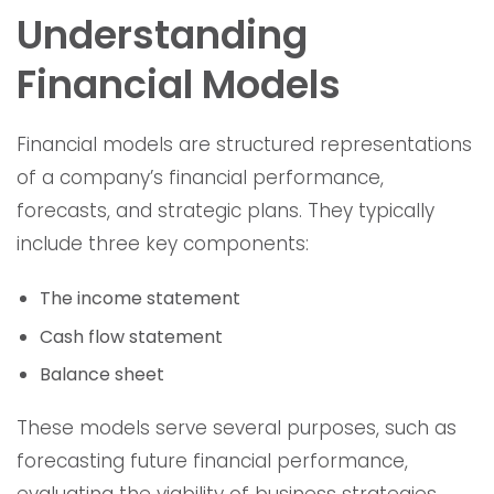
Understanding
Financial Models
Financial models are structured representations
of a company’s financial performance,
forecasts, and strategic plans. They typically
include three key components:
The income statement
Cash flow statement
Balance sheet
These models serve several purposes, such as
forecasting future financial performance,