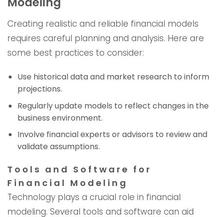
Modeling
Creating realistic and reliable financial models
requires careful planning and analysis. Here are
some best practices to consider:
Use historical data and market research to inform
projections.
Regularly update models to reflect changes in the
business environment.
Involve financial experts or advisors to review and
validate assumptions.
Tools and Software for
Financial Modeling
Technology plays a crucial role in financial
modeling. Several tools and software can aid