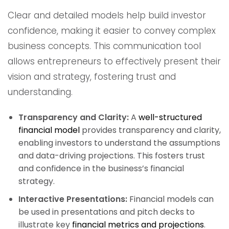
Clear and detailed models help build investor
confidence, making it easier to convey complex
business concepts. This communication tool
allows entrepreneurs to effectively present their
vision and strategy, fostering trust and
understanding.
Transparency and Clarity:
A
well-structured
financial model
provides transparency and clarity,
enabling investors to understand the assumptions
and data-driving projections. This fosters trust
and confidence in the business’s financial
strategy.
Interactive Presentations:
Financial models can
be used in presentations and pitch decks to
illustrate key
financial metrics and projections
.