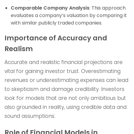
Comparable Company Analysis
: This approach
evaluates a company’s valuation by comparing it
with similar publicly traded companies.
Importance of Accuracy and
Realism
Accurate and realistic financial projections are
vital for gaining investor trust. Overestimating
revenues or underestimating expenses can lead
to skepticism and damage credibility. Investors
look for models that are not only ambitious but
also grounded in reality, using credible data and
sound assumptions.
Role of Financial Models in