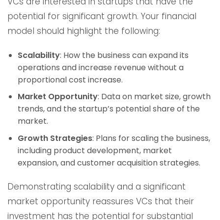
VCs are interested in startups that have the
potential for significant growth. Your financial
model should highlight the following:
Scalability
: How the business can expand its
operations and increase revenue without a
proportional cost increase.
Market Opportunity
: Data on market size, growth
trends, and the startup’s potential share of the
market.
Growth Strategies
: Plans for scaling the business,
including product development, market
expansion, and customer acquisition strategies.
Demonstrating scalability and a significant
market opportunity reassures VCs that their
investment has the potential for substantial