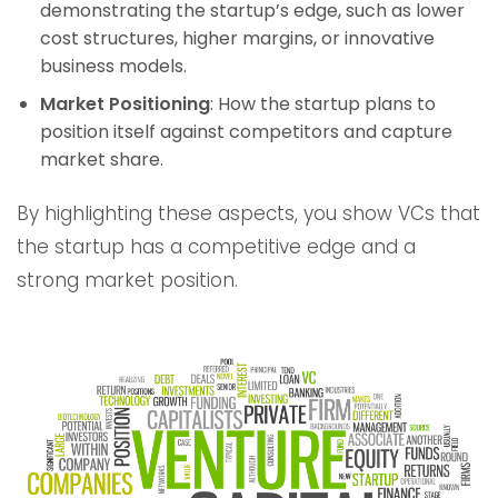
demonstrating the startup’s edge, such as lower
cost structures, higher margins, or innovative
business models.
Market Positioning
: How the startup plans to
position itself against competitors and capture
market share.
By highlighting these aspects, you show VCs that
the startup has a competitive edge and a
strong market position.