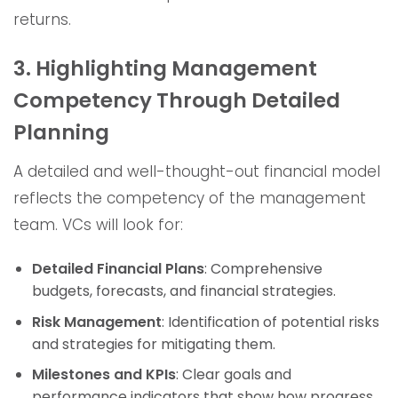
returns.
3. Highlighting Management
Competency Through Detailed
Planning
A detailed and well-thought-out financial model
reflects the competency of the management
team. VCs will look for:
Detailed Financial Plans
: Comprehensive
budgets, forecasts, and financial strategies.
Risk Management
: Identification of potential risks
and strategies for mitigating them.
Milestones and KPIs
: Clear goals and
performance indicators that show how progress