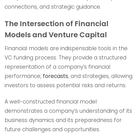
connections, and strategic guidance.
The Intersection of Financial
Models and Venture Capital
Financial models are indispensable tools in the
VC funding process. They provide a structured
representation of a company’s financial
performance,
forecasts
, and strategies, allowing
investors to assess potential risks and returns.
A well-constructed financial model
demonstrates a company’s understanding of its
business dynamics and its preparedness for
future challenges and opportunities.