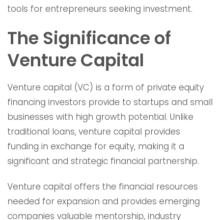
tools for entrepreneurs seeking investment.
The Significance of
Venture Capital
Venture capital (VC) is a form of private equity
financing investors provide to startups and small
businesses with high growth potential. Unlike
traditional loans, venture capital provides
funding in exchange for equity, making it a
significant and strategic financial partnership.
Venture capital offers the financial resources
needed for expansion and provides emerging
companies valuable mentorship, industry