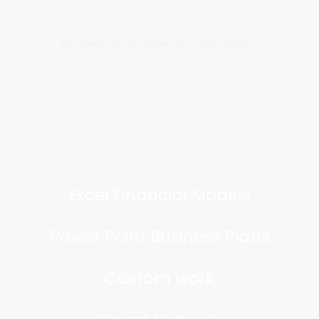
Designed and Developed by
Simply Graphic
Excel Financial Models
Power Point Business Plans
Custom work