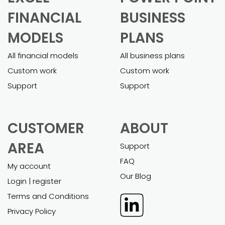
FINANCIAL
BUSINESS
MODELS
PLANS
All financial models
All business plans
Custom work
Custom work
Support
Support
CUSTOMER
ABOUT
AREA
Support
FAQ
My account
Our Blog
Login | register
Terms and Conditions
Privacy Policy