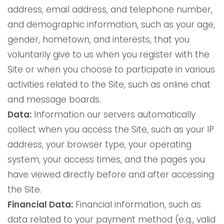
address, email address, and telephone number,
and demographic information, such as your age,
gender, hometown, and interests, that you
voluntarily give to us when you register with the
Site or when you choose to participate in various
activities related to the Site, such as online chat
and message boards.
Data:
Information our servers automatically
collect when you access the Site, such as your IP
address, your browser type, your operating
system, your access times, and the pages you
have viewed directly before and after accessing
the Site.
Financial Data:
Financial information, such as
data related to your payment method (e.g., valid