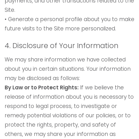
payments, and other transactions related to the
Site.
• Generate a personal profile about you to make
future visits to the Site more personalized.
4. Disclosure of Your Information
We may share information we have collected
about you in certain situations. Your information
may be disclosed as follows:
By Law or to Protect Rights:
If we believe the
release of information about you is necessary to
respond to legal process, to investigate or
remedy potential violations of our policies, or to
protect the rights, property, and safety of
others, we may share your information as