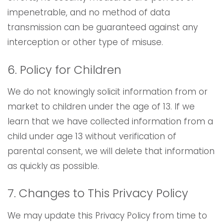
impenetrable, and no method of data
transmission can be guaranteed against any
interception or other type of misuse.
6. Policy for Children
We do not knowingly solicit information from or
market to children under the age of 13. If we
learn that we have collected information from a
child under age 13 without verification of
parental consent, we will delete that information
as quickly as possible.
7. Changes to This Privacy Policy
We may update this Privacy Policy from time to