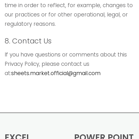
time in order to reflect, for example, changes to
our practices or for other operational, legal, or
regulatory reasons.
8. Contact Us
If you have questions or comments about this
Privacy Policy, please contact us
at:
sheets.market.official@gmail.com
EXCEL
POWER POINT