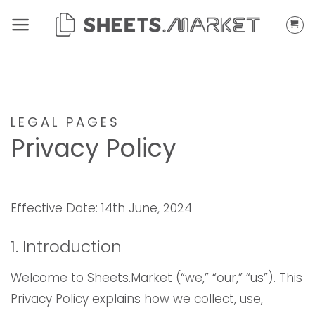
Skip
to
content
LEGAL PAGES
Privacy Policy
Effective Date: 14th June, 2024
1. Introduction
Welcome to Sheets.Market (“we,” “our,” “us”). This
Privacy Policy explains how we collect, use,