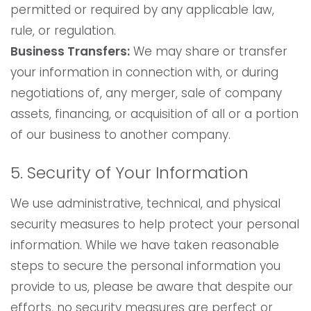
permitted or required by any applicable law,
rule, or regulation.
Business Transfers:
We may share or transfer
your information in connection with, or during
negotiations of, any merger, sale of company
assets, financing, or acquisition of all or a portion
of our business to another company.
5. Security of Your Information
We use administrative, technical, and physical
security measures to help protect your personal
information. While we have taken reasonable
steps to secure the personal information you
provide to us, please be aware that despite our
efforts, no security measures are perfect or