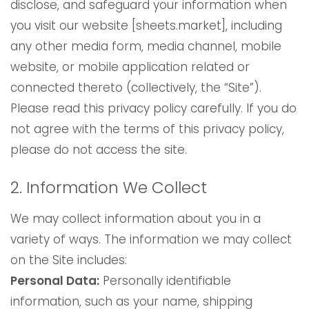
disclose, and safeguard your information when
you visit our website [sheets.market], including
any other media form, media channel, mobile
website, or mobile application related or
connected thereto (collectively, the “Site”).
Please read this privacy policy carefully. If you do
not agree with the terms of this privacy policy,
please do not access the site.
2. Information We Collect
We may collect information about you in a
variety of ways. The information we may collect
on the Site includes:
Personal Data:
Personally identifiable
information, such as your name, shipping