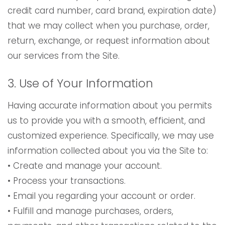
credit card number, card brand, expiration date)
that we may collect when you purchase, order,
return, exchange, or request information about
our services from the Site.
3. Use of Your Information
Having accurate information about you permits
us to provide you with a smooth, efficient, and
customized experience. Specifically, we may use
information collected about you via the Site to:
• Create and manage your account.
• Process your transactions.
• Email you regarding your account or order.
• Fulfill and manage purchases, orders,