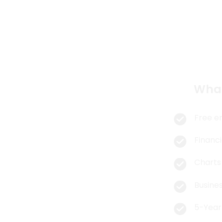
So
What
Free e
Financi
Charts
Busines
5-Year