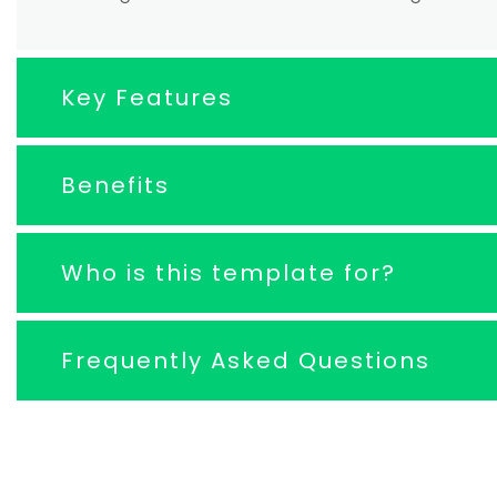
Key Features
Benefits
Who is this template for?
Frequently Asked Questions