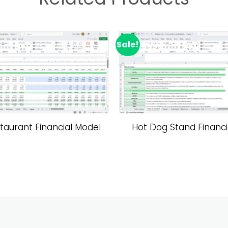
Sale!
Add to wishlist
A
taurant Financial Model
Hot Dog Stand Financi