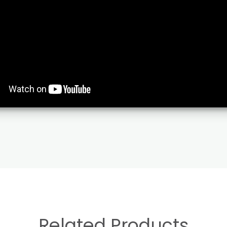
Related Products