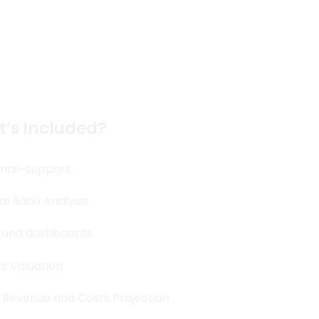
 much More
’s Included?
mail-support
al Ratio Analysis
 and dashboards
s Valuation
 Revenue and Costs Projection