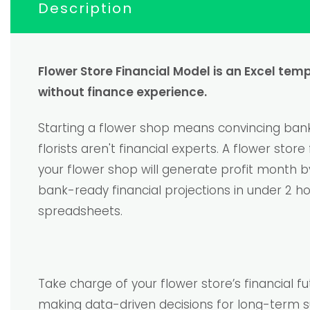
Description
Flower Store Financial Model is an Excel tem
without finance experience.
Starting a flower shop means convincing banks
florists aren't financial experts. A flower st
your flower shop will generate profit month 
bank-ready financial projections in under 2 h
spreadsheets.
Take charge of your flower store’s financial 
making data-driven decisions for long-term s