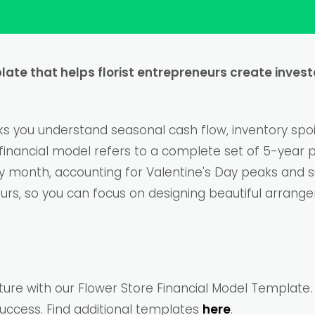
plate that helps florist entrepreneurs create inves
 you understand seasonal cash flow, inventory spoil
ore financial model refers to a complete set of 5-year
by month, accounting for Valentine's Day peaks and
ours, so you can focus on designing beautiful arrang
future with our Flower Store Financial Model Templat
uccess. Find additional templates
here
.