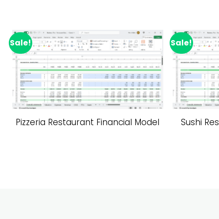
Sale!
Sale!
Add to wishlist
Pizzeria Restaurant Financial Model
Sushi Res