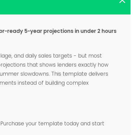
tor-ready 5-year projections in under 2 hours
age, and daily sales targets - but most
 projections that shows lenders exactly how
 summer slowdowns. This template delivers
ements instead of building complex
e. Purchase your template today and start