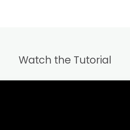
Watch the Tutorial