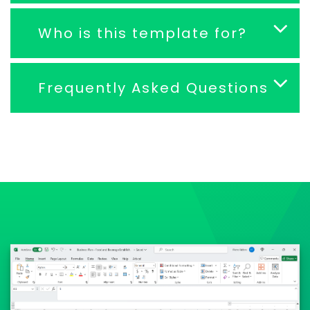
Who is this template for?
Frequently Asked Questions