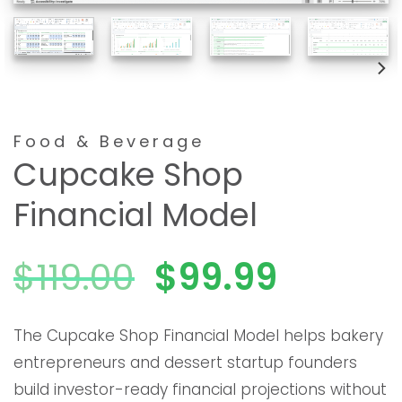
Food & Beverage
Cupcake Shop
Financial Model
El
El
$
119.00
$
99.99
precio
precio
The Cupcake Shop Financial Model helps bakery
entrepreneurs and dessert startup founders
original
actual
build investor-ready financial projections without