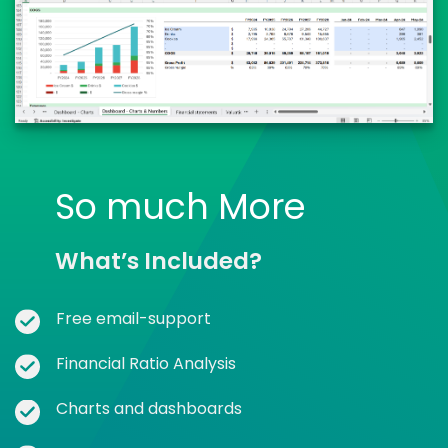
So much More
What’s Included?
Free email-support
Financial Ratio Analysis
Charts and dashboards