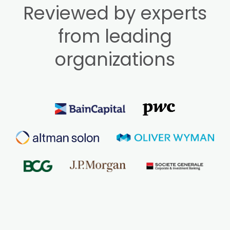
Reviewed by experts
from leading
organizations