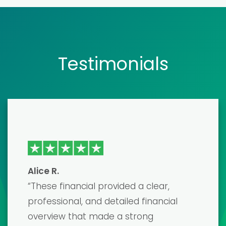
Testimonials
Emma J
“I recently used one of their financial
model templates to prepare for a
major investor pitch, and it was a