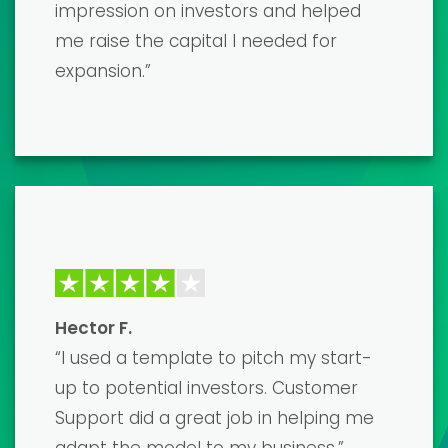
game-changer! The template was
incredibly detailed and easy to
customize. I secured the funding I
needed, and I couldn't be happier with
the results. Highly recommend!”
David K.
“The financial model templates are