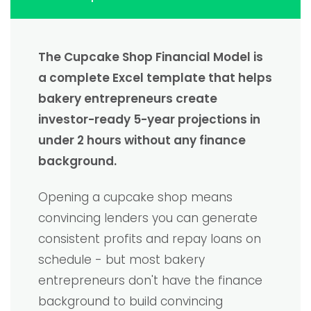
The Cupcake Shop Financial Model is
a complete Excel template that helps
bakery entrepreneurs create
investor-ready 5-year projections in
under 2 hours without any finance
background.
Opening a cupcake shop means
convincing lenders you can generate
consistent profits and repay loans on
schedule - but most bakery
entrepreneurs don't have the finance
background to build convincing