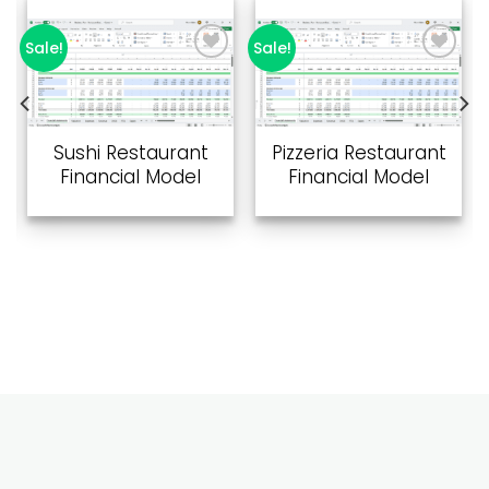
Sale!
Sale!
Add to
Add to
wishlist
wishlist
Sushi Restaurant
Pizzeria Restaurant
Financial Model
Financial Model