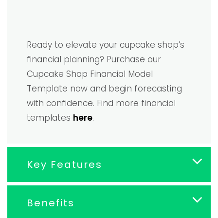
Ready to elevate your cupcake shop’s
financial planning? Purchase our
Cupcake Shop Financial Model
Template now and begin forecasting
with confidence. Find more financial
templates
here
.
Key Features
Benefits