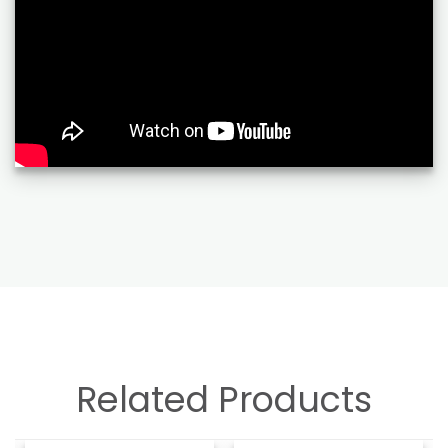
Related Products