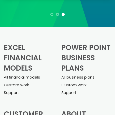
Maria L.
“As a small business owner, creating a
financial model was daunting. These
templates made it so much easier.
Pietro was super helpful in helping me
customizing the model and adapting it
to my business. The final model was
comprehensive and helped me secure
a business loan effortlessly.”