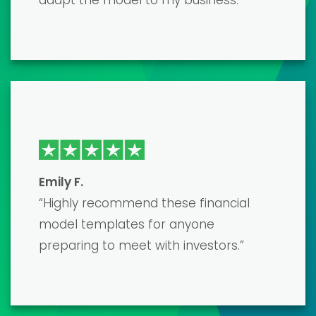
top-notch and developed by true
professionals. It saved me countless
hours of work, and the end result was a
polished, accurate model that
impressed my lenders. The only
downside was the learning curve, but
their customer support was very
helpful.”