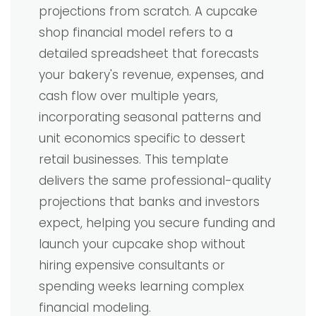
projections from scratch. A cupcake
shop financial model refers to a
detailed spreadsheet that forecasts
your bakery's revenue, expenses, and
cash flow over multiple years,
incorporating seasonal patterns and
unit economics specific to dessert
retail businesses. This template
delivers the same professional-quality
projections that banks and investors
expect, helping you secure funding and
launch your cupcake shop without
hiring expensive consultants or
spending weeks learning complex
financial modeling.