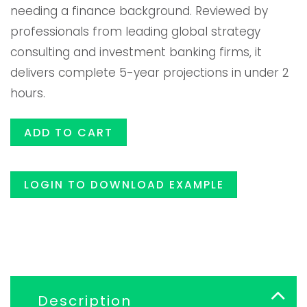
needing a finance background. Reviewed by
era:
es:
professionals from leading global strategy
consulting and investment banking firms, it
$119.00.
$99.99
delivers complete 5-year projections in under 2
hours.
ADD TO CART
LOGIN TO DOWNLOAD EXAMPLE
Description