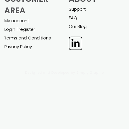
EXCEL
POWER POINT
FINANCIAL
BUSINESS
MODELS
PLANS
All financial models
All business plans
Custom work
Custom work
Support
Support
CUSTOMER
ABOUT
AREA
Support
FAQ
My account