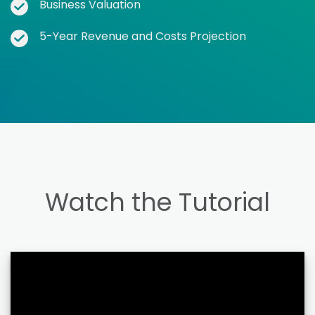
Business Valuation
5-Year Revenue and Costs Projection
Watch the Tutorial