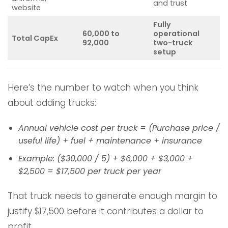
and trust
website
Fully
60,000 to
operational
Total CapEx
92,000
two-truck
setup
Here’s the number to watch when you think
about adding trucks:
Annual vehicle cost per truck = (Purchase price /
useful life) + fuel + maintenance + insurance
Example: ($30,000 / 5) + $6,000 + $3,000 +
$2,500 = $17,500 per truck per year
That truck needs to generate enough margin to
justify $17,500 before it contributes a dollar to
profit.