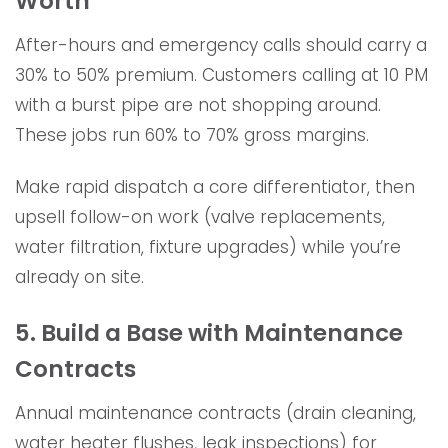
Worth
After-hours and emergency calls should carry a
30% to 50% premium. Customers calling at 10 PM
with a burst pipe are not shopping around.
These jobs run 60% to 70% gross margins.
Make rapid dispatch a core differentiator, then
upsell follow-on work (valve replacements,
water filtration, fixture upgrades) while you’re
already on site.
5. Build a Base with Maintenance
Contracts
Annual maintenance contracts (drain cleaning,
water heater flushes, leak inspections) for