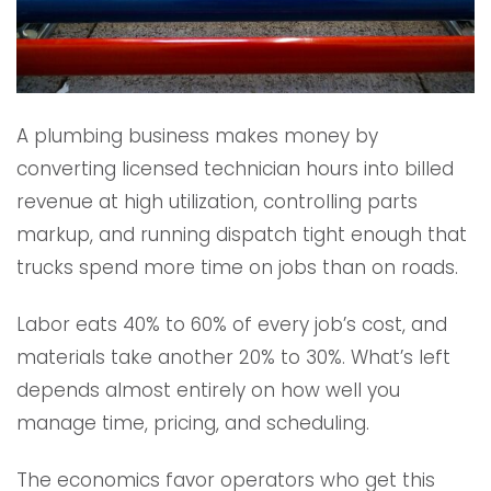
A plumbing business makes money by
converting licensed technician hours into billed
revenue at high utilization, controlling parts
markup, and running dispatch tight enough that
trucks spend more time on jobs than on roads.
Labor eats 40% to 60% of every job’s cost, and
materials take another 20% to 30%. What’s left
depends almost entirely on how well you
manage time, pricing, and scheduling.
The economics favor operators who get this