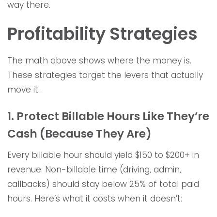
way there.
Profitability Strategies
The math above shows where the money is.
These strategies target the levers that actually
move it.
1. Protect Billable Hours Like They’re
Cash (Because They Are)
Every billable hour should yield $150 to $200+ in
revenue. Non-billable time (driving, admin,
callbacks) should stay below 25% of total paid
hours. Here’s what it costs when it doesn’t: