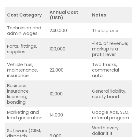
Annual Cost
Cost Category
Notes
(USD)
Technician and
240,000
The big one
admin wages
~14% of revenue;
Parts, fittings,
100,000
markup is a
supplies
profit lever
Vehicle fuel,
Two trucks,
maintenance,
22,000
commercial
insurance
auto
Business
insurance,
General liability,
10,000
licensing,
surety bond
bonding
Marketing and
Google Ads, SEO,
14,000
lead generation
referral program
Worth every
Software (CRM,
dollar if it
dispatch,
6,000