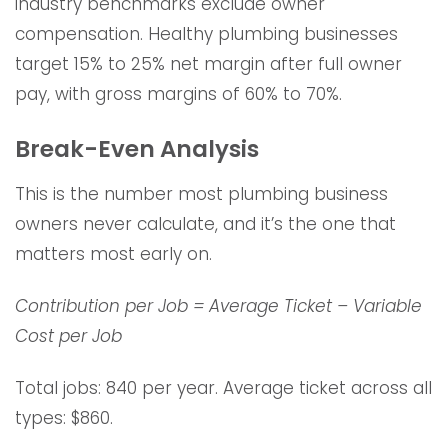
industry benchmarks exclude owner
compensation. Healthy plumbing businesses
target 15% to 25% net margin after full owner
pay, with gross margins of 60% to 70%.
Break-Even Analysis
This is the number most plumbing business
owners never calculate, and it’s the one that
matters most early on.
Contribution per Job = Average Ticket – Variable
Cost per Job
Total jobs: 840 per year. Average ticket across all
types: $860.