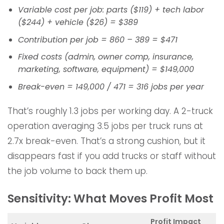
Variable cost per job: parts ($119) + tech labor
($244) + vehicle ($26) = $389
Contribution per job = 860 – 389 = $471
Fixed costs (admin, owner comp, insurance,
marketing, software, equipment) = $149,000
Break-even = 149,000 / 471 = 316 jobs per year
That’s roughly 1.3 jobs per working day. A 2-truck
operation averaging 3.5 jobs per truck runs at
2.7x break-even. That’s a strong cushion, but it
disappears fast if you add trucks or staff without
the job volume to back them up.
Sensitivity: What Moves Profit Most
Profit Impact