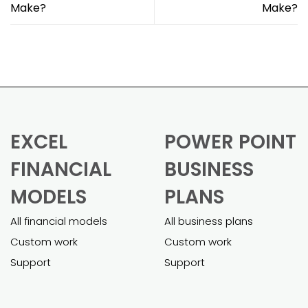
Make?
Make?
EXCEL
POWER POINT
FINANCIAL
BUSINESS
MODELS
PLANS
All financial models
All business plans
Custom work
Custom work
Support
Support