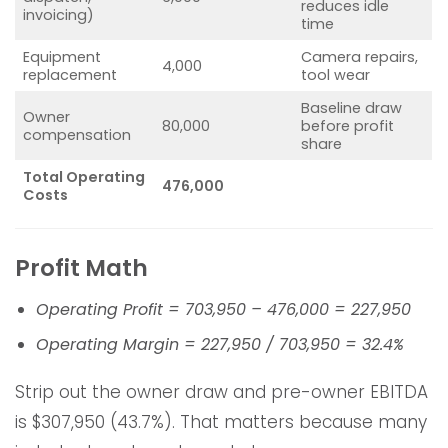
reduces idle
invoicing)
time
Equipment
Camera repairs,
4,000
replacement
tool wear
Baseline draw
Owner
80,000
before profit
compensation
share
Total Operating
476,000
Costs
Profit Math
Operating Profit = 703,950 – 476,000 = 227,950
Operating Margin = 227,950 / 703,950 = 32.4%
Strip out the owner draw and pre-owner EBITDA
is $307,950 (43.7%). That matters because many