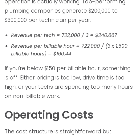
operation is actually working. Top-performing
plumbing companies generate $200,000 to
$300,000 per technician per year.
Revenue per tech = 722,000 / 3 = $240,667
Revenue per billable hour = 722,000 / (3 x 1,500
billable hours) = $160.44
If you’re below $150 per billable hour, something
is off. Either pricing is too low, drive time is too
high, or your techs are spending too many hours
on non-billable work.
Operating Costs
The cost structure is straightforward but