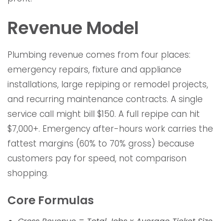
Revenue Model
Plumbing revenue comes from four places:
emergency repairs, fixture and appliance
installations, large repiping or remodel projects,
and recurring maintenance contracts. A single
service call might bill $150. A full repipe can hit
$7,000+. Emergency after-hours work carries the
fattest margins (60% to 70% gross) because
customers pay for speed, not comparison
shopping.
Core Formulas