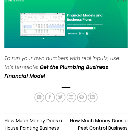
To run your own numbers with real inputs, use
this template:
Get the Plumbing Business
Financial Model
How Much Money Does a
How Much Money Does a
House Painting Business
Pest Control Business