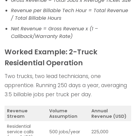
Gross Revenue = Total Jobs x Average Ticket Size
Revenue per Billable Tech Hour = Total Revenue
/ Total Billable Hours
Net Revenue = Gross Revenue x (1 –
Callback/Warranty Rate)
Worked Example: 2-Truck
Residential Operation
Two trucks, two lead technicians, one
apprentice. Running 250 days a year, averaging
3.5 billable jobs per truck per day.
Revenue
Volume
Annual
Stream
Assumption
Revenue (USD)
Residential
service calls
500 jobs/year
225,000