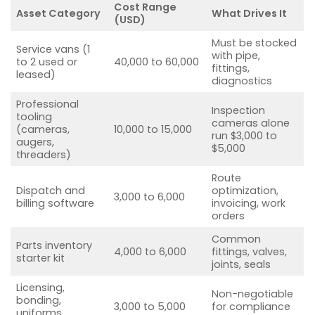
Cost Range
Asset Category
What Drives It
(USD)
Must be stocked
Service vans (1
with pipe,
to 2 used or
40,000 to 60,000
fittings,
leased)
diagnostics
Professional
Inspection
tooling
cameras alone
(cameras,
10,000 to 15,000
run $3,000 to
augers,
$5,000
threaders)
Route
Dispatch and
optimization,
3,000 to 6,000
billing software
invoicing, work
orders
Common
Parts inventory
4,000 to 6,000
fittings, valves,
starter kit
joints, seals
Licensing,
Non-negotiable
bonding,
3,000 to 5,000
for compliance
uniforms,