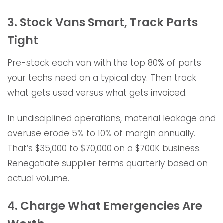
3. Stock Vans Smart, Track Parts
Tight
Pre-stock each van with the top 80% of parts
your techs need on a typical day. Then track
what gets used versus what gets invoiced.
In undisciplined operations, material leakage and
overuse erode 5% to 10% of margin annually.
That’s $35,000 to $70,000 on a $700K business.
Renegotiate supplier terms quarterly based on
actual volume.
4. Charge What Emergencies Are