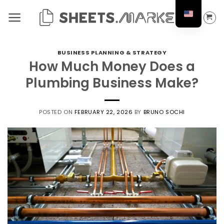
Skip
to
content
BUSINESS PLANNING & STRATEGY
How Much Money Does a
Plumbing Business Make?
POSTED ON
FEBRUARY 22, 2026
BY
BRUNO SOCHI