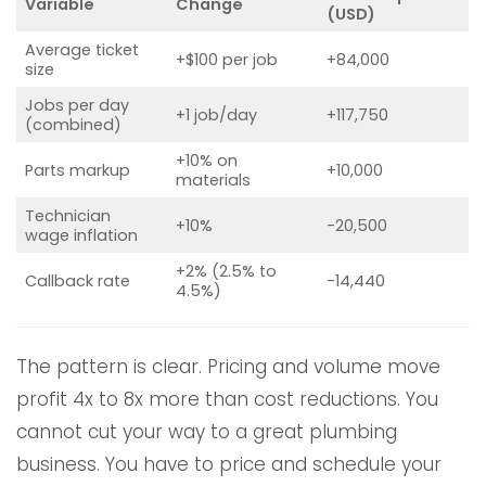
Variable
Change
(USD)
Average ticket
+$100 per job
+84,000
size
Jobs per day
+1 job/day
+117,750
(combined)
+10% on
Parts markup
+10,000
materials
Technician
+10%
-20,500
wage inflation
+2% (2.5% to
Callback rate
-14,440
4.5%)
The pattern is clear. Pricing and volume move
profit 4x to 8x more than cost reductions. You
cannot cut your way to a great plumbing
business. You have to price and schedule your