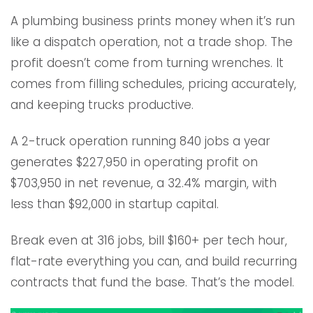
A plumbing business prints money when it’s run
like a dispatch operation, not a trade shop. The
profit doesn’t come from turning wrenches. It
comes from filling schedules, pricing accurately,
and keeping trucks productive.
A 2-truck operation running 840 jobs a year
generates $227,950 in operating profit on
$703,950 in net revenue, a 32.4% margin, with
less than $92,000 in startup capital.
Break even at 316 jobs, bill $160+ per tech hour,
flat-rate everything you can, and build recurring
contracts that fund the base. That’s the model.