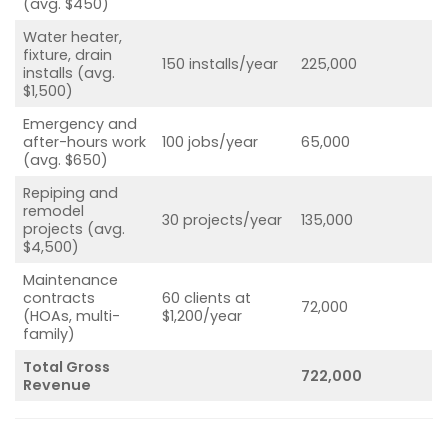
(avg. $450)
Water heater,
fixture, drain
150 installs/year
225,000
installs (avg.
$1,500)
Emergency and
after-hours work
100 jobs/year
65,000
(avg. $650)
Repiping and
remodel
30 projects/year
135,000
projects (avg.
$4,500)
Maintenance
contracts
60 clients at
72,000
(HOAs, multi-
$1,200/year
family)
Total Gross
722,000
Revenue