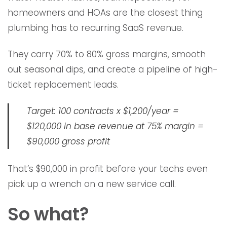
homeowners and HOAs are the closest thing
plumbing has to recurring SaaS revenue.
They carry 70% to 80% gross margins, smooth
out seasonal dips, and create a pipeline of high-
ticket replacement leads.
Target: 100 contracts x $1,200/year =
$120,000 in base revenue at 75% margin =
$90,000 gross profit
That’s $90,000 in profit before your techs even
pick up a wrench on a new service call.
So what?