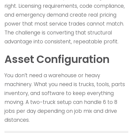
right. Licensing requirements, code compliance,
and emergency demand create real pricing
power that most service trades cannot match.
The challenge is converting that structural
advantage into consistent, repeatable profit.
Asset Configuration
You don’t need a warehouse or heavy
machinery. What you need is trucks, tools, parts
inventory, and software to keep everything
moving. A two-truck setup can handle 6 to 8
jobs per day depending on job mix and drive
distances.