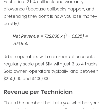
Factor in a 2.5% callback and warranty
allowance (because callbacks happen, and
pretending they don’t is how you lose money
quietly):
Net Revenue = 722,000 x (1 – 0.025) =
703,950
Urban operators with commercial accounts
regularly scale past $1M with just 3 to 4 trucks.
Solo owner-operators typically land between
$250,000 and $400,000.
Revenue per Technician
This is the number that tells you whether your