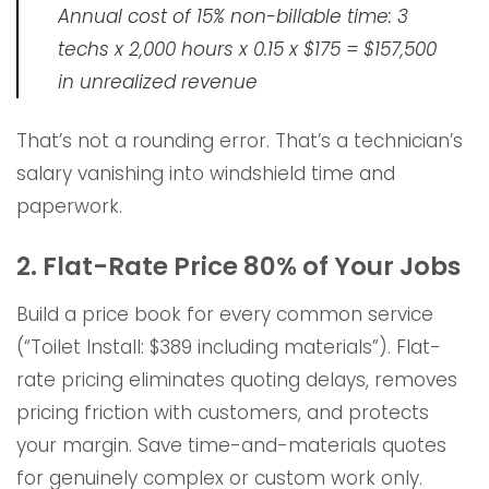
Annual cost of 15% non-billable time: 3
techs x 2,000 hours x 0.15 x $175 = $157,500
in unrealized revenue
That’s not a rounding error. That’s a technician’s
salary vanishing into windshield time and
paperwork.
2. Flat-Rate Price 80% of Your Jobs
Build a price book for every common service
(“Toilet Install: $389 including materials”). Flat-
rate pricing eliminates quoting delays, removes
pricing friction with customers, and protects
your margin. Save time-and-materials quotes
for genuinely complex or custom work only.