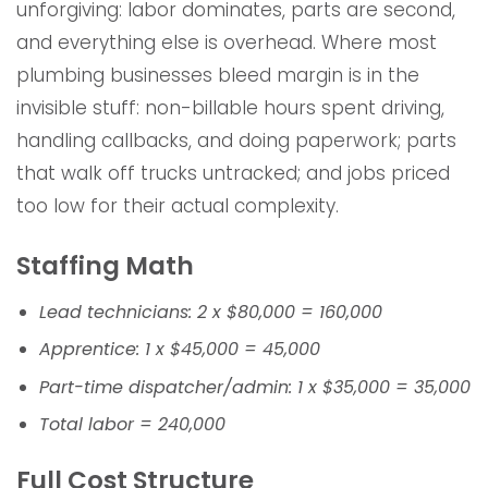
unforgiving: labor dominates, parts are second,
and everything else is overhead. Where most
plumbing businesses bleed margin is in the
invisible stuff: non-billable hours spent driving,
handling callbacks, and doing paperwork; parts
that walk off trucks untracked; and jobs priced
too low for their actual complexity.
Staffing Math
Lead technicians: 2 x $80,000 = 160,000
Apprentice: 1 x $45,000 = 45,000
Part-time dispatcher/admin: 1 x $35,000 = 35,000
Total labor = 240,000
Full Cost Structure