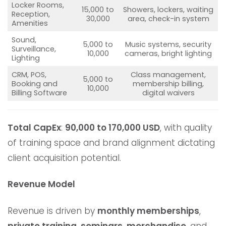
Locker Rooms,
15,000 to
Showers, lockers, waiting
Reception,
30,000
area, check-in system
Amenities
Sound,
5,000 to
Music systems, security
Surveillance,
10,000
cameras, bright lighting
Lighting
CRM, POS,
Class management,
5,000 to
Booking and
membership billing,
10,000
Billing Software
digital waivers
Total CapEx
:
90,000 to 170,000 USD
, with quality
of training space and brand alignment dictating
client acquisition potential.
Revenue Model
Revenue is driven by
monthly memberships
,
private training
,
seminars
,
merchandise
, and