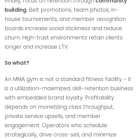
Finally, focus on retention through
community
building
. Belt promotions, team photos, in-
house tournaments, and member recognition
boards increase social stickiness and reduce
churn. High-trust environments retain clients
longer and increase LTV.
So what?
An MMA gym is not a standard fitness facility – it
is a utilization-maximized, skill-retention business
with embedded brand loyalty. Profitability
depends on monetizing class throughput,
private service upsells, and member
engagement. Operators who schedule
strategically, drive cross-sell, and minimize