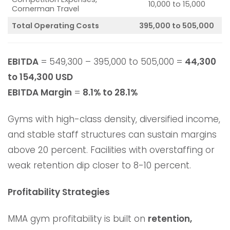
10,000 to 15,000
Cornerman Travel
Total Operating Costs
395,000 to 505,000
EBITDA
= 549,300 – 395,000 to 505,000 =
44,300
to 154,300 USD
EBITDA Margin
=
8.1% to 28.1%
Gyms with high-class density, diversified income,
and stable staff structures can sustain margins
above 20 percent. Facilities with overstaffing or
weak retention dip closer to 8-10 percent.
Profitability Strategies
MMA gym profitability is built on
retention,