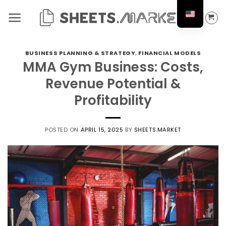
Skip
to
content
BUSINESS PLANNING & STRATEGY
,
FINANCIAL MODELS
MMA Gym Business: Costs,
Revenue Potential &
Profitability
POSTED ON
APRIL 15, 2025
BY
SHEETS.MARKET