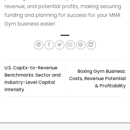
revenue, and potential profits, making securing
funding and planning for success for your MMA
Gym business easier.
U.S. CapEx-to-Revenue
Boxing Gym Business:
Benchmarks: Sector and
Costs, Revenue Potential
Industry-Level Capital
& Profitability
Intensity