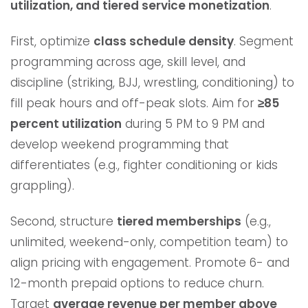
utilization, and tiered service monetization
.
First, optimize
class schedule density
. Segment
programming across age, skill level, and
discipline (striking, BJJ, wrestling, conditioning) to
fill peak hours and off-peak slots. Aim for
≥85
percent utilization
during 5 PM to 9 PM and
develop weekend programming that
differentiates (e.g., fighter conditioning or kids
grappling).
Second, structure
tiered memberships
(e.g.,
unlimited, weekend-only, competition team) to
align pricing with engagement. Promote 6- and
12-month prepaid options to reduce churn.
Target
average revenue per member above