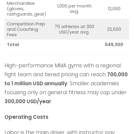
Merchandise
1,000 per month
(gloves,
12,000
avg.
rashguards, gear)
Competition Prep
75 athletes at 300
and Coaching
22,500
USD/year avg.
Fees
Total
549,300
High-performance MMA gyms with a regional
fight team and tiered pricing can reach
700,000
to 1 million USD annually
. Smaller academies
focusing only on general fitness may cap under
300,000 USD/year
.
Operating Costs
Labor is the main driver, with instructor pay