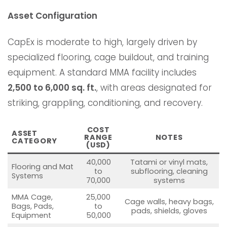
Asset Configuration
CapEx is moderate to high, largely driven by
specialized flooring, cage buildout, and training
equipment. A standard MMA facility includes
2,500 to 6,000 sq. ft.
, with areas designated for
striking, grappling, conditioning, and recovery.
COST
ASSET
RANGE
NOTES
CATEGORY
(USD)
40,000
Tatami or vinyl mats,
Flooring and Mat
to
subflooring, cleaning
Systems
70,000
systems
MMA Cage,
25,000
Cage walls, heavy bags,
Bags, Pads,
to
pads, shields, gloves
Equipment
50,000