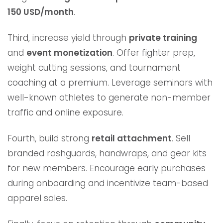
150 USD/month
.
Third, increase yield through
private training
and
event monetization
. Offer fighter prep,
weight cutting sessions, and tournament
coaching at a premium. Leverage seminars with
well-known athletes to generate non-member
traffic and online exposure.
Fourth, build strong
retail attachment
. Sell
branded rashguards, handwraps, and gear kits
for new members. Encourage early purchases
during onboarding and incentivize team-based
apparel sales.