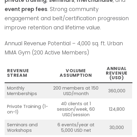
event prep fees
. Strong community
engagement and belt/certification progression
improve retention and lifetime value.
Annual Revenue Potential – 4,000 sq. ft. Urban
MMA Gym (200 Active Members)
ANNUAL
REVENUE
VOLUME
REVENUE
STREAM
ASSUMPTION
(USD)
Monthly
200 members at 150
360,000
Memberships
USD/month
40 clients at 1
Private Training (1-
session/week, 60
124,800
on-1)
USD/session
Seminars and
6 events/year at
30,000
Workshops
5,000 USD net