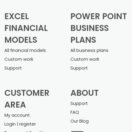
EXCEL
POWER POINT
FINANCIAL
BUSINESS
MODELS
PLANS
All financial models
All business plans
Custom work
Custom work
Support
Support
CUSTOMER
ABOUT
AREA
Support
FAQ
My account
Our Blog
Login | register