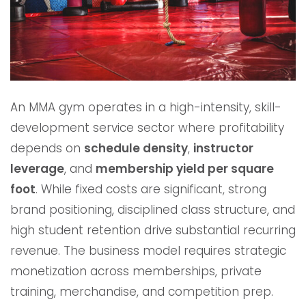
An MMA gym operates in a high-intensity, skill-
development service sector where profitability
depends on
schedule density
,
instructor
leverage
, and
membership yield per square
foot
. While fixed costs are significant, strong
brand positioning, disciplined class structure, and
high student retention drive substantial recurring
revenue. The business model requires strategic
monetization across memberships, private
training, merchandise, and competition prep.