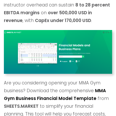
instructor overhead can sustain
8 to 28 percent
EBITDA margins
on
over 500,000 USD in
revenue
, with
CapEx under 170,000 USD
.
Are you considering opening your MMA Gym
business? Download the comprehensive
MMA
Gym
Business Financial Model Template
from
SHEETS.MARKET
to simplify your financial
planning. This tool will help you forecast costs,