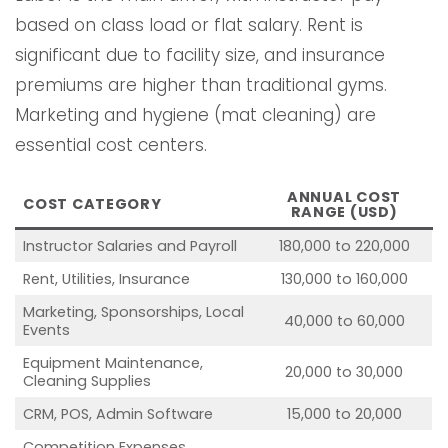
based on class load or flat salary. Rent is
significant due to facility size, and insurance
premiums are higher than traditional gyms.
Marketing and hygiene (mat cleaning) are
essential cost centers.
ANNUAL COST
COST CATEGORY
RANGE (USD)
Instructor Salaries and Payroll
180,000 to 220,000
Rent, Utilities, Insurance
130,000 to 160,000
Marketing, Sponsorships, Local
40,000 to 60,000
Events
Equipment Maintenance,
20,000 to 30,000
Cleaning Supplies
CRM, POS, Admin Software
15,000 to 20,000
Competition Expenses,