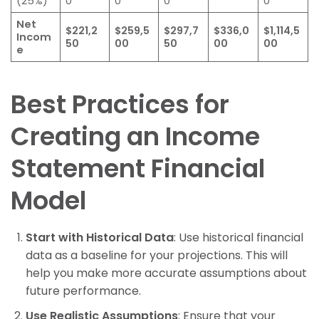
(25%)
0
0
0
0
Net
$221,2
$259,5
$297,7
$336,0
$1,114,5
Incom
50
00
50
00
00
e
Best Practices for
Creating an Income
Statement Financial
Model
Start with Historical Data
: Use historical financial
data as a baseline for your projections. This will
help you make more accurate assumptions about
future performance.
Use Realistic Assumptions
: Ensure that your