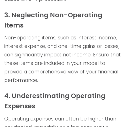
3. Neglecting Non-Operating
Items
Non-operating items, such as interest income,
interest expense, and one-time gains or losses,
can significantly impact net income. Ensure that
these items are included in your model to
provide a comprehensive view of your financial
performance.
4. Underestimating Operating
Expenses
Operating expenses can often be higher than