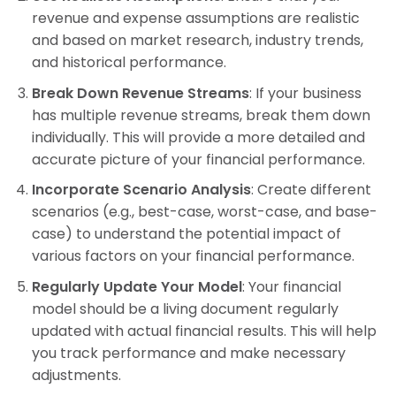
revenue and expense assumptions are realistic
and based on market research, industry trends,
and historical performance.
Break Down Revenue Streams
: If your business
has multiple revenue streams, break them down
individually. This will provide a more detailed and
accurate picture of your financial performance.
Incorporate Scenario Analysis
: Create different
scenarios (e.g., best-case, worst-case, and base-
case) to understand the potential impact of
various factors on your financial performance.
Regularly Update Your Model
: Your financial
model should be a living document regularly
updated with actual financial results. This will help
you track performance and make necessary
adjustments.