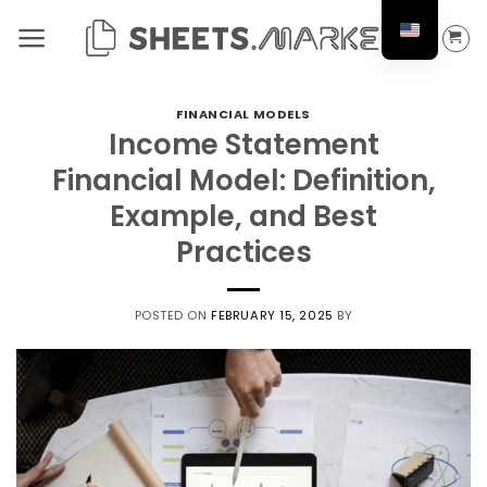
Skip
to
content
FINANCIAL MODELS
Income Statement
Financial Model: Definition,
Example, and Best
Practices
POSTED ON
FEBRUARY 15, 2025
BY