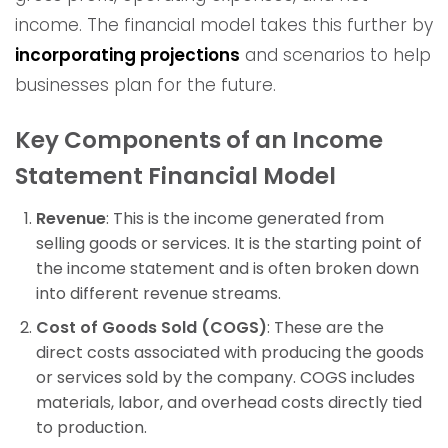
income. The financial model takes this further by
incorporating projections
and scenarios to help
businesses plan for the future.
Key Components of an Income
Statement Financial Model
Revenue
: This is the income generated from
selling goods or services. It is the starting point of
the income statement and is often broken down
into different revenue streams.
Cost of Goods Sold (COGS)
: These are the
direct costs associated with producing the goods
or services sold by the company. COGS includes
materials, labor, and overhead costs directly tied
to production.