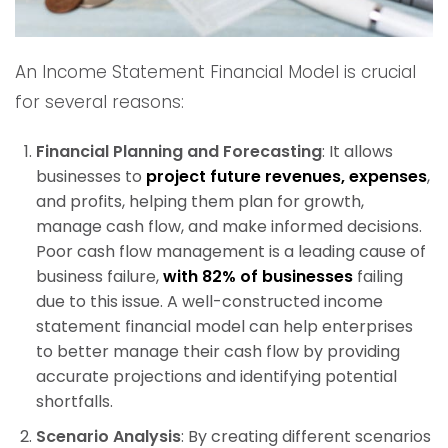
An Income Statement Financial Model is crucial
for several reasons:
Financial Planning and Forecasting
: It allows
businesses to
project future revenues, expenses
,
and profits, helping them plan for growth,
manage cash flow, and make informed decisions.
Poor cash flow management is a leading cause of
business failure,
with 82% of businesses
failing
due to this issue. A well-constructed income
statement financial model can help enterprises
to better manage their cash flow by providing
accurate projections and identifying potential
shortfalls.
Scenario Analysis
: By creating different scenarios