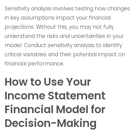
Sensitivity analysis involves testing how changes
in key assumptions impact your financial
projections. Without this, you may not fully
understand the risks and uncertainties in your
model. Conduct sensitivity analysis to identify
critical variables and their potential impact on
financial performance.
How to Use Your
Income Statement
Financial Model for
Decision-Making