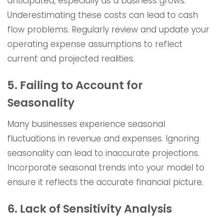
anticipated, especially as a business grows.
Underestimating these costs can lead to cash
flow problems. Regularly review and update your
operating expense assumptions to reflect
current and projected realities.
5. Failing to Account for
Seasonality
Many businesses experience seasonal
fluctuations in revenue and expenses. Ignoring
seasonality can lead to inaccurate projections.
Incorporate seasonal trends into your model to
ensure it reflects the accurate financial picture.
6. Lack of Sensitivity Analysis