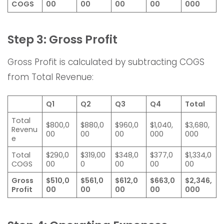
COGS
00
00
00
00
000
Step 3: Gross Profit
Gross Profit is calculated by subtracting COGS
from Total Revenue:
Q1
Q2
Q3
Q4
Total
Total
$800,0
$880,0
$960,0
$1,040,
$3,680,
Revenu
00
00
00
000
000
e
Total
$290,0
$319,00
$348,0
$377,0
$1,334,0
COGS
00
0
00
00
00
Gross
$510,0
$561,0
$612,0
$663,0
$2,346,
Profit
00
00
00
00
000