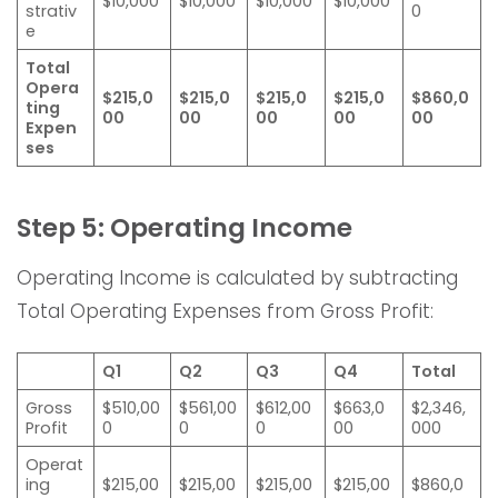
$10,000
$10,000
$10,000
$10,000
strativ
0
e
Total
Opera
$215,0
$215,0
$215,0
$215,0
$860,0
ting
00
00
00
00
00
Expen
ses
Step 5: Operating Income
Operating Income is calculated by subtracting
Total Operating Expenses from Gross Profit:
Q1
Q2
Q3
Q4
Total
Gross
$510,00
$561,00
$612,00
$663,0
$2,346,
Profit
0
0
0
00
000
Operat
ing
$215,00
$215,00
$215,00
$215,00
$860,0