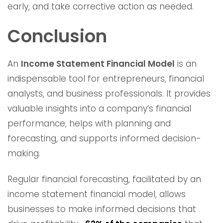
early, and take corrective action as needed.
Conclusion
An
Income Statement Financial Model
is an
indispensable tool for entrepreneurs, financial
analysts, and business professionals. It provides
valuable insights into a company’s financial
performance, helps with planning and
forecasting, and supports informed decision-
making.
Regular financial forecasting, facilitated by an
income statement financial model, allows
businesses to make informed decisions that