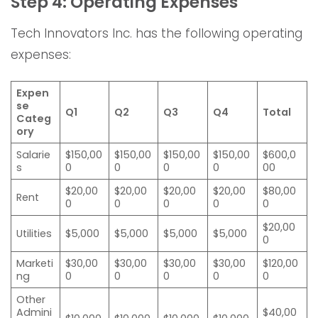
Step 4: Operating Expenses
Tech Innovators Inc. has the following operating
expenses:
Expen
se
Q1
Q2
Q3
Q4
Total
Categ
ory
Salarie
$150,00
$150,00
$150,00
$150,00
$600,0
s
0
0
0
0
00
$20,00
$20,00
$20,00
$20,00
$80,00
Rent
0
0
0
0
0
$20,00
Utilities
$5,000
$5,000
$5,000
$5,000
0
Marketi
$30,00
$30,00
$30,00
$30,00
$120,00
ng
0
0
0
0
0
Other
Admini
$40,00