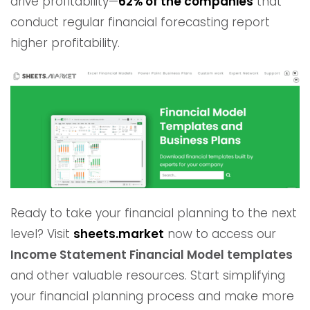
drive profitability—
62% of the companies
that
conduct regular financial forecasting report
higher profitability.
Ready to take your financial planning to the next
level? Visit
sheets.market
now to access our
Income Statement Financial Model templates
and other valuable resources. Start simplifying
your financial planning process and make more