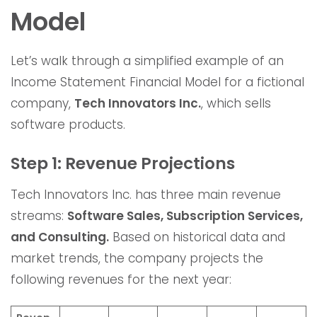
Model
Let’s walk through a simplified example of an
Income Statement Financial Model for a fictional
company,
Tech Innovators Inc.
, which sells
software products.
Step 1: Revenue Projections
Tech Innovators Inc. has three main revenue
streams:
Software Sales, Subscription Services,
and Consulting.
Based on historical data and
market trends, the company projects the
following revenues for the next year: