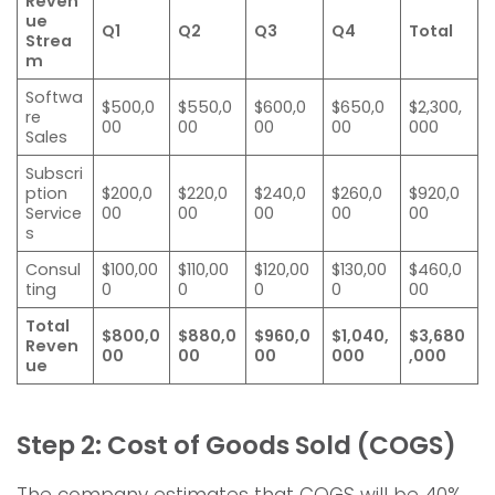
Reven
ue
Q1
Q2
Q3
Q4
Total
Strea
m
Softwa
$500,0
$550,0
$600,0
$650,0
$2,300,
re
00
00
00
00
000
Sales
Subscri
ption
$200,0
$220,0
$240,0
$260,0
$920,0
Service
00
00
00
00
00
s
Consul
$100,00
$110,00
$120,00
$130,00
$460,0
ting
0
0
0
0
00
Total
$800,0
$880,0
$960,0
$1,040,
$3,680
Reven
00
00
00
000
,000
ue
Step 2: Cost of Goods Sold (COGS)
The company estimates that COGS will be 40%