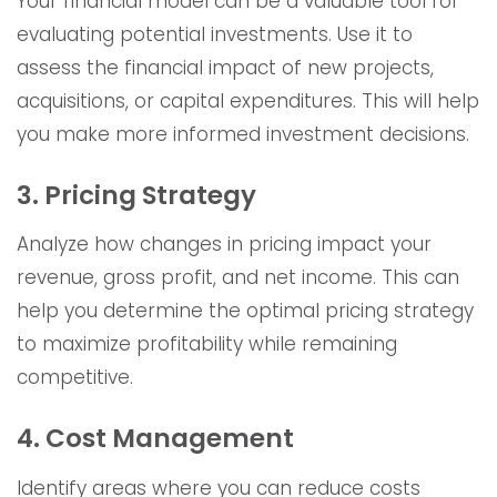
Your financial model can be a valuable tool for
evaluating potential investments. Use it to
assess the financial impact of new projects,
acquisitions, or capital expenditures. This will help
you make more informed investment decisions.
3. Pricing Strategy
Analyze how changes in pricing impact your
revenue, gross profit, and net income. This can
help you determine the optimal pricing strategy
to maximize profitability while remaining
competitive.
4. Cost Management
Identify areas where you can reduce costs