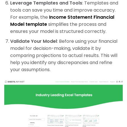
Leverage Templates and Tools
: Templates and
tools can save you time and improve accuracy.
For example, the
Income Statement Financial
Model template
simplifies the process and
ensures your model is structured correctly.
Validate Your Model
: Before using your financial
model for decision-making, validate it by
comparing projections to actual results. This will
help you identify any discrepancies and refine
your assumptions.