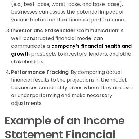
(e.g., best-case, worst-case, and base-case),
businesses can assess the potential impact of
various factors on their financial performance.
Investor and Stakeholder Communication
: A
well-constructed financial model can
communicate a
company’s financial health and
growth
prospects to investors, lenders, and other
stakeholders.
Performance Tracking
: By comparing actual
financial results to the projections in the model,
businesses can identify areas where they are over
or underperforming and make necessary
adjustments.
Example of an Income
Statement Financial