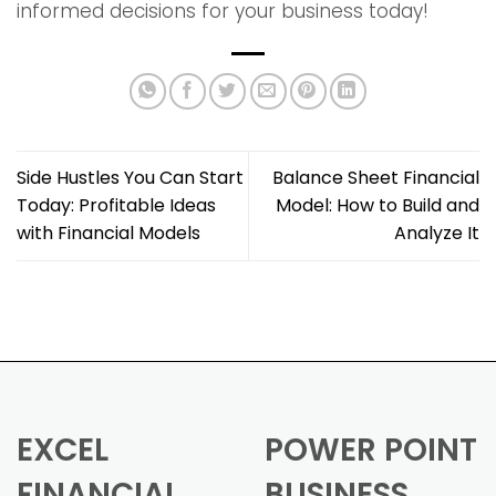
informed decisions for your business today!
Side Hustles You Can Start
Balance Sheet Financial
Today: Profitable Ideas
Model: How to Build and
with Financial Models
Analyze It
EXCEL
POWER POINT
FINANCIAL
BUSINESS