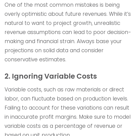
One of the most common mistakes is being
overly optimistic about future revenues. While it’s
natural to want to project growth, unrealistic
revenue assumptions can lead to poor decision-
making and financial strain. Always base your
projections on solid data and consider
conservative estimates.
2. Ignoring Variable Costs
Variable costs, such as raw materials or direct
labor, can fluctuate based on production levels.
Failing to account for these variations can result
in inaccurate profit margins. Make sure to model
variable costs as a percentage of revenue or
based on unit production.