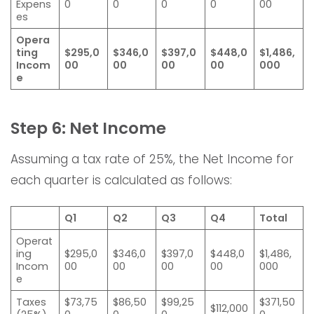
Expens
0
0
0
0
00
es
Opera
ting
$295,0
$346,0
$397,0
$448,0
$1,486,
Incom
00
00
00
00
000
e
Step 6: Net Income
Assuming a tax rate of 25%, the Net Income for
each quarter is calculated as follows:
Q1
Q2
Q3
Q4
Total
Operat
ing
$295,0
$346,0
$397,0
$448,0
$1,486,
Incom
00
00
00
00
000
e
Taxes
$73,75
$86,50
$99,25
$371,50
$112,000