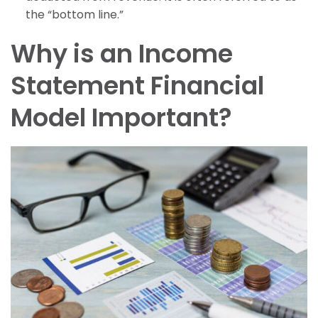
the “bottom line.”
Why is an Income
Statement Financial
Model Important?