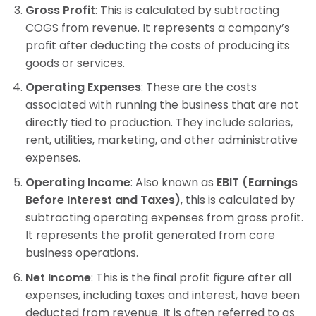
Gross Profit
: This is calculated by subtracting
COGS from revenue. It represents a company’s
profit after deducting the costs of producing its
goods or services.
Operating Expenses
: These are the costs
associated with running the business that are not
directly tied to production. They include salaries,
rent, utilities, marketing, and other administrative
expenses.
Operating Income
: Also known as
EBIT (Earnings
Before Interest and Taxes)
, this is calculated by
subtracting operating expenses from gross profit.
It represents the profit generated from core
business operations.
Net Income
: This is the final profit figure after all
expenses, including taxes and interest, have been
deducted from revenue. It is often referred to as