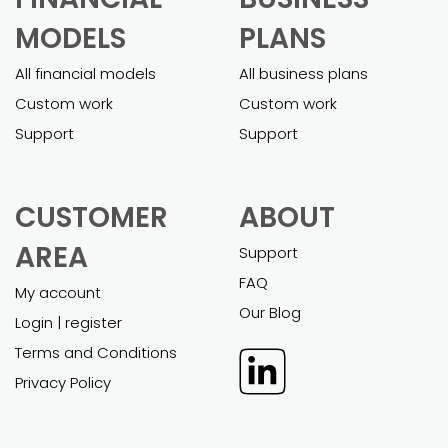
MODELS
PLANS
All financial models
All business plans
Custom work
Custom work
Support
Support
CUSTOMER
ABOUT
AREA
Support
FAQ
My account
Our Blog
Login | register
Terms and Conditions
Privacy Policy