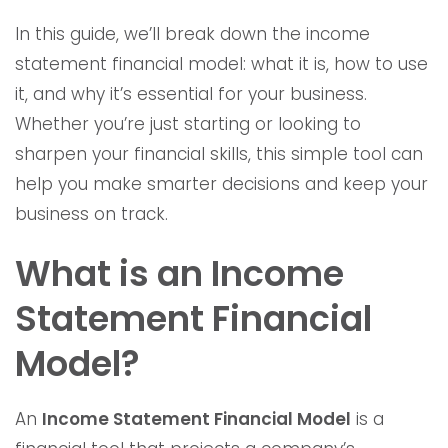
In this guide, we’ll break down the income
statement financial model: what it is, how to use
it, and why it’s essential for your business.
Whether you’re just starting or looking to
sharpen your financial skills, this simple tool can
help you make smarter decisions and keep your
business on track.
What is an Income
Statement Financial
Model?
An
Income Statement Financial Model
is a