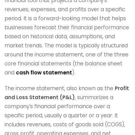
financial tool that projects a company’s
revenues, expenses, and profits over a specific
period. It is a forward-looking model that helps
businesses forecast their financial performance
based on historical data, assumptions, and
market trends. The model is typically structured
around the income statement, one of the three
core financial statements (the balance sheet
and
cash flow statement
).
The income statement, also known as the
Profit
and Loss Statement (P&L)
, summarizes a
company’s financial performance over a
specific period, usually a quarter or a year. It
includes revenues, costs of goods sold (COGS),
gross profit, operating expenses, and net