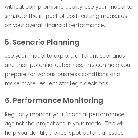
without compromising quality. Use your model to
simulate the impact of cost-cutting measures
on your overall financial performance.
5. Scenario Planning
Use your model to explore different scenarios
and their potential outcomes. This can help you
prepare for various business conditions and
make more resilient strategic decisions.
6. Performance Monitoring
Regularly monitor your financial performance
against the projections in your model. This will
help you identify trends, spot potential issues