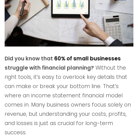
Did you know that
60% of small businesses
struggle with financial planning?
Without the
right tools, it’s easy to overlook key details that
can make or break your bottom line. That’s
where an income statement financial model
comes in. Many business owners focus solely on
revenue, but understanding your costs, profits,
and losses is just as crucial for long-term
success.