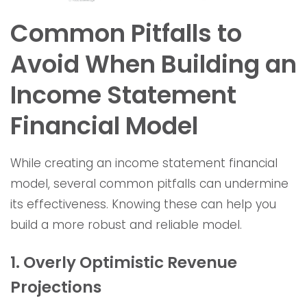
Common Pitfalls to
Avoid When Building an
Income Statement
Financial Model
While creating an income statement financial
model, several common pitfalls can undermine
its effectiveness. Knowing these can help you
build a more robust and reliable model.
1. Overly Optimistic Revenue
Projections