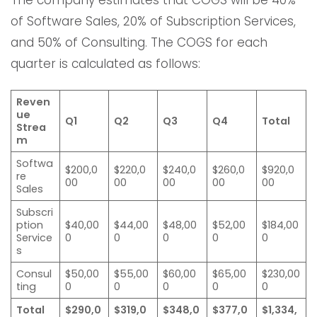
of Software Sales, 20% of Subscription Services,
and 50% of Consulting. The COGS for each
quarter is calculated as follows:
Reven
ue
Q1
Q2
Q3
Q4
Total
Strea
m
Softwa
$200,0
$220,0
$240,0
$260,0
$920,0
re
00
00
00
00
00
Sales
Subscri
ption
$40,00
$44,00
$48,00
$52,00
$184,00
Service
0
0
0
0
0
s
Consul
$50,00
$55,00
$60,00
$65,00
$230,00
ting
0
0
0
0
0
Total
$290,0
$319,0
$348,0
$377,0
$1,334,