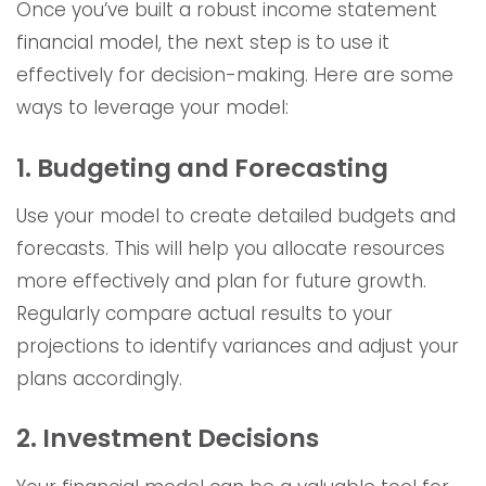
Once you’ve built a robust income statement
financial model, the next step is to use it
effectively for decision-making. Here are some
ways to leverage your model:
1. Budgeting and Forecasting
Use your model to create detailed budgets and
forecasts. This will help you allocate resources
more effectively and plan for future growth.
Regularly compare actual results to your
projections to identify variances and adjust your
plans accordingly.
2. Investment Decisions