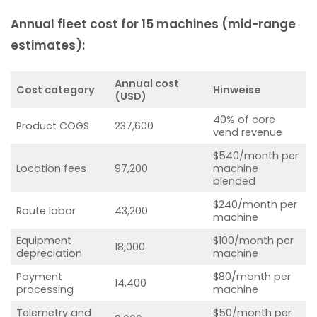
Annual fleet cost for 15 machines (mid-range
estimates):
Annual cost
Cost category
Hinweise
(USD)
40% of core
Product COGS
237,600
vend revenue
$540/month per
Location fees
97,200
machine
blended
$240/month per
Route labor
43,200
machine
Equipment
$100/month per
18,000
depreciation
machine
Payment
$80/month per
14,400
processing
machine
Telemetry and
$50/month per