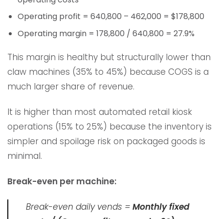
Operating profit = 640,800 – 462,000 = $178,800
Operating margin = 178,800 / 640,800 = 27.9%
This margin is healthy but structurally lower than
claw machines (35% to 45%) because COGS is a
much larger share of revenue.
It is higher than most automated retail kiosk
operations (15% to 25%) because the inventory is
simpler and spoilage risk on packaged goods is
minimal.
Break-even per machine:
Break-even daily vends =
Monthly fixed