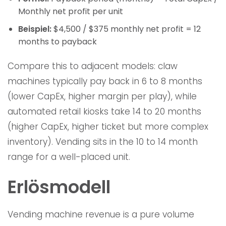
Monthly net profit per unit
Beispiel:
$4,500 / $375 monthly net profit = 12
months to payback
Compare this to adjacent models: claw
machines typically pay back in 6 to 8 months
(lower CapEx, higher margin per play), while
automated retail kiosks take 14 to 20 months
(higher CapEx, higher ticket but more complex
inventory). Vending sits in the 10 to 14 month
range for a well-placed unit.
Erlösmodell
Vending machine revenue is a pure volume