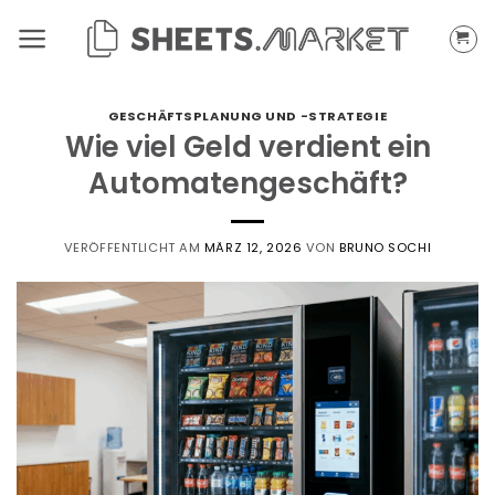
Zum
Inhalt
springen
GESCHÄFTSPLANUNG UND -STRATEGIE
Wie viel Geld verdient ein
Automatengeschäft?
VERÖFFENTLICHT AM
MÄRZ 12, 2026
VON
BRUNO SOCHI