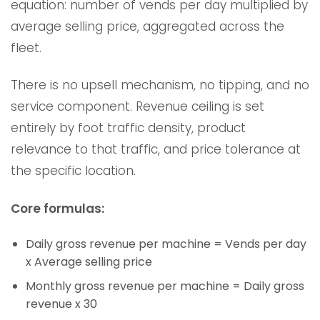
equation: number of vends per day multiplied by
average selling price, aggregated across the
fleet.
There is no upsell mechanism, no tipping, and no
service component. Revenue ceiling is set
entirely by foot traffic density, product
relevance to that traffic, and price tolerance at
the specific location.
Core formulas:
Daily gross revenue per machine = Vends per day
x Average selling price
Monthly gross revenue per machine = Daily gross
revenue x 30