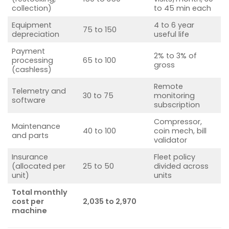
collection)
to 45 min each
Equipment
4 to 6 year
75 to 150
depreciation
useful life
Payment
2% to 3% of
processing
65 to 100
gross
(cashless)
Remote
Telemetry and
30 to 75
monitoring
software
subscription
Compressor,
Maintenance
40 to 100
coin mech, bill
and parts
validator
Insurance
Fleet policy
(allocated per
25 to 50
divided across
unit)
units
Total monthly
cost per
2,035 to 2,970
machine