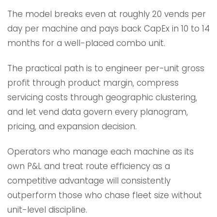
The model breaks even at roughly 20 vends per
day per machine and pays back CapEx in 10 to 14
months for a well-placed combo unit.
The practical path is to engineer per-unit gross
profit through product margin, compress
servicing costs through geographic clustering,
and let vend data govern every planogram,
pricing, and expansion decision.
Operators who manage each machine as its
own P&L and treat route efficiency as a
competitive advantage will consistently
outperform those who chase fleet size without
unit-level discipline.