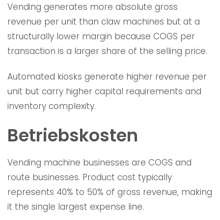
Vending generates more absolute gross
revenue per unit than claw machines but at a
structurally lower margin because COGS per
transaction is a larger share of the selling price.
Automated kiosks generate higher revenue per
unit but carry higher capital requirements and
inventory complexity.
Betriebskosten
Vending machine businesses are COGS and
route businesses. Product cost typically
represents 40% to 50% of gross revenue, making
it the single largest expense line.