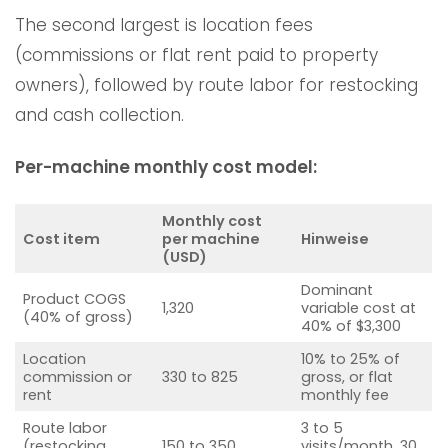
The second largest is location fees
(commissions or flat rent paid to property
owners), followed by route labor for restocking
and cash collection.
Per-machine monthly cost model:
Monthly cost
Cost item
per machine
Hinweise
(USD)
Dominant
Product COGS
1,320
variable cost at
(40% of gross)
40% of $3,300
Location
10% to 25% of
commission or
330 to 825
gross, or flat
rent
monthly fee
Route labor
3 to 5
(restocking,
150 to 350
visits/month, 30