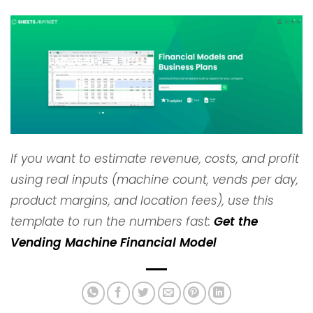
If you want to estimate revenue, costs, and profit
using real inputs (machine count, vends per day,
product margins, and location fees), use this
template to run the numbers fast:
Get the
Vending Machine Financial Model