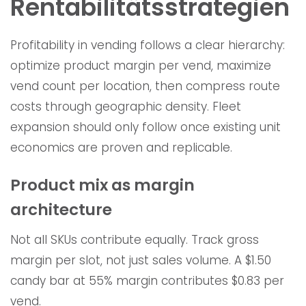
Rentabilitätsstrategien
Profitability in vending follows a clear hierarchy:
optimize product margin per vend, maximize
vend count per location, then compress route
costs through geographic density. Fleet
expansion should only follow once existing unit
economics are proven and replicable.
Product mix as margin
architecture
Not all SKUs contribute equally. Track gross
margin per slot, not just sales volume. A $1.50
candy bar at 55% margin contributes $0.83 per
vend.