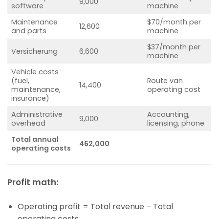
9,000
software
machine
Maintenance
$70/month per
12,600
and parts
machine
$37/month per
Versicherung
6,600
machine
Vehicle costs
(fuel,
Route van
14,400
maintenance,
operating cost
insurance)
Administrative
Accounting,
9,000
overhead
licensing, phone
Total annual
462,000
operating costs
Profit math:
Operating profit = Total revenue – Total
operating costs