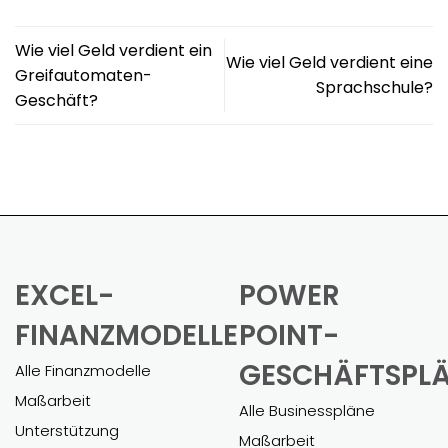
Wie viel Geld verdient ein
Wie viel Geld verdient eine
Greifautomaten-
Sprachschule?
Geschäft?
EXCEL-
POWER
FINANZMODELLE
POINT-
GESCHÄFTSPL
Alle Finanzmodelle
Maßarbeit
Alle Businesspläne
Unterstützung
Maßarbeit