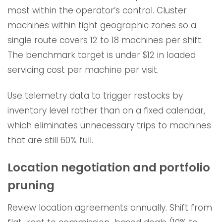
most within the operator’s control. Cluster
machines within tight geographic zones so a
single route covers 12 to 18 machines per shift.
The benchmark target is under $12 in loaded
servicing cost per machine per visit.
Use telemetry data to trigger restocks by
inventory level rather than on a fixed calendar,
which eliminates unnecessary trips to machines
that are still 60% full.
Location negotiation and portfolio
pruning
Review location agreements annually. Shift from