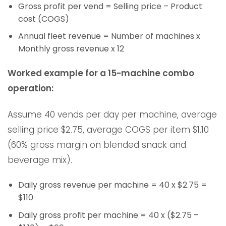
Gross profit per vend = Selling price – Product
cost (COGS)
Annual fleet revenue = Number of machines x
Monthly gross revenue x 12
Worked example for a 15-machine combo
operation:
Assume 40 vends per day per machine, average
selling price $2.75, average COGS per item $1.10
(60% gross margin on blended snack and
beverage mix).
Daily gross revenue per machine = 40 x $2.75 =
$110
Daily gross profit per machine = 40 x ($2.75 –