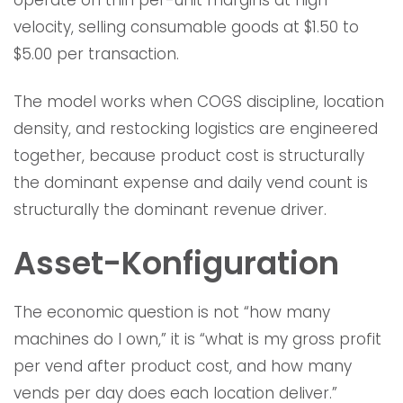
operate on thin per-unit margins at high
velocity, selling consumable goods at $1.50 to
$5.00 per transaction.
The model works when COGS discipline, location
density, and restocking logistics are engineered
together, because product cost is structurally
the dominant expense and daily vend count is
structurally the dominant revenue driver.
Asset-Konfiguration
The economic question is not “how many
machines do I own,” it is “what is my gross profit
per vend after product cost, and how many
vends per day does each location deliver.”