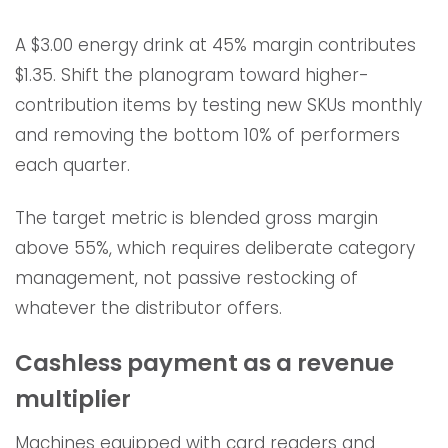
A $3.00 energy drink at 45% margin contributes
$1.35. Shift the planogram toward higher-
contribution items by testing new SKUs monthly
and removing the bottom 10% of performers
each quarter.
The target metric is blended gross margin
above 55%, which requires deliberate category
management, not passive restocking of
whatever the distributor offers.
Cashless payment as a revenue
multiplier
Machines equipped with card readers and