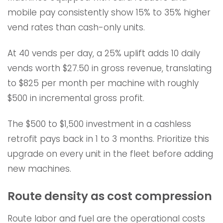
mobile pay consistently show 15% to 35% higher
vend rates than cash-only units.
At 40 vends per day, a 25% uplift adds 10 daily
vends worth $27.50 in gross revenue, translating
to $825 per month per machine with roughly
$500 in incremental gross profit.
The $500 to $1,500 investment in a cashless
retrofit pays back in 1 to 3 months. Prioritize this
upgrade on every unit in the fleet before adding
new machines.
Route density as cost compression
Route labor and fuel are the operational costs