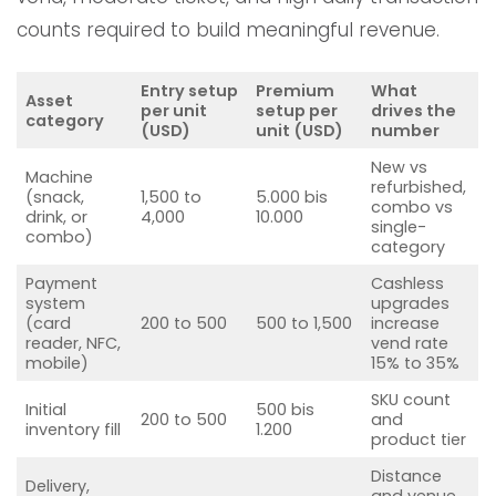
counts required to build meaningful revenue.
Entry setup
Premium
What
Asset
per unit
setup per
drives the
category
(USD)
unit (USD)
number
New vs
Machine
refurbished,
(snack,
1,500 to
5.000 bis
combo vs
drink, or
4,000
10.000
single-
combo)
category
Payment
Cashless
system
upgrades
(card
200 to 500
500 to 1,500
increase
reader, NFC,
vend rate
mobile)
15% to 35%
SKU count
Initial
500 bis
200 to 500
and
inventory fill
1.200
product tier
Distance
Delivery,
and venue