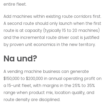
entire fleet.
Add machines within existing route corridors first.
A second route should only launch when the first
route is at capacity (typically 15 to 20 machines)
and the incremental route driver cost is justified
by proven unit economics in the new territory.
Na und?
A vending machine business can generate
$150,000 to $200,000 in annual operating profit on
a 15-unit fleet, with margins in the 25% to 35%
range when product mix, location quality, and
route density are disciplined.