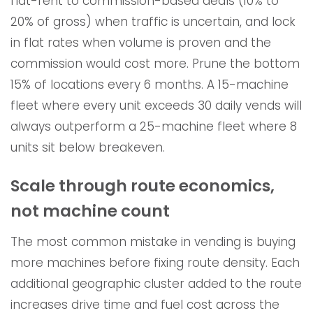
flat-rent to commission-based deals (10% to
20% of gross) when traffic is uncertain, and lock
in flat rates when volume is proven and the
commission would cost more. Prune the bottom
15% of locations every 6 months. A 15-machine
fleet where every unit exceeds 30 daily vends will
always outperform a 25-machine fleet where 8
units sit below breakeven.
Scale through route economics,
not machine count
The most common mistake in vending is buying
more machines before fixing route density. Each
additional geographic cluster added to the route
increases drive time and fuel cost across the