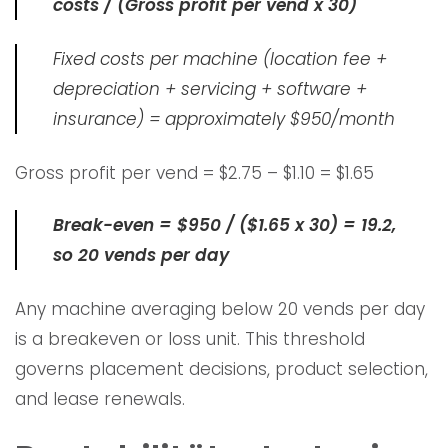
costs / (Gross profit per vend x 30)
Fixed costs per machine (location fee +
depreciation + servicing + software +
insurance) = approximately $950/month
Gross profit per vend = $2.75 – $1.10 = $1.65
Break-even = $950 / ($1.65 x 30) = 19.2,
so 20 vends per day
Any machine averaging below 20 vends per day
is a breakeven or loss unit. This threshold
governs placement decisions, product selection,
and lease renewals.