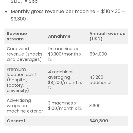
$1.10) = $66
Monthly gross revenue per machine = $110 x 30 =
$3,300
Revenue
Annual revenue
Annahme
stream
(USD)
Core vend
15 machines x
revenue (snacks
$3,300/month x
594,000
and beverages)
12
Premium
4 machines
location uplift
averaging
43,200
(hospital,
$4,200/month x
additional
factory,
12
university)
Advertising
3 machines x
wraps on
3,600
$100/month x 12
machine exterior
Gesamt
640,800