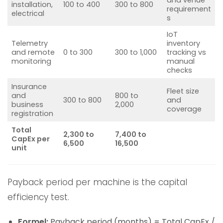
installation,
100 to 400
300 to 800
requirement
electrical
s
IoT
Telemetry
inventory
and remote
0 to 300
300 to 1,000
tracking vs
monitoring
manual
checks
Insurance
Fleet size
and
800 to
300 to 800
and
business
2,000
coverage
registration
Total
2,300 to
7,400 to
CapEx per
6,500
16,500
unit
Payback period per machine is the capital
efficiency test.
Formel:
Payback period (months) = Total CapEx /