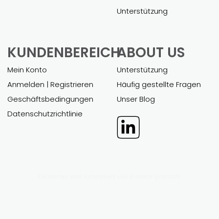
Unterstützung
KUNDENBEREICH
ABOUT US
Mein Konto
Unterstützung
Anmelden | Registrieren
Häufig gestellte Fragen
Geschäftsbedingungen
Unser Blog
Datenschutzrichtlinie
Entworfen und entwickelt von
Einfach grafisch