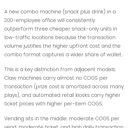
A new combo machine (snack plus drink) in a
200-employee office will consistently
outperform three cheaper snack-only units in
low-traffic locations because the transaction
volume justifies the higher upfront cost and the
combo format captures a wider share of wallet.
This is a key distinction from adjacent models.
Claw machines carry almost no COGS per
transaction (prize cost is amortized across many
plays), and automated retail kiosks carry higher
ticket prices with higher per-item COGS.
Vending sits in the middle: moderate COGS per
vend, moderate ticket, and high daily transaction