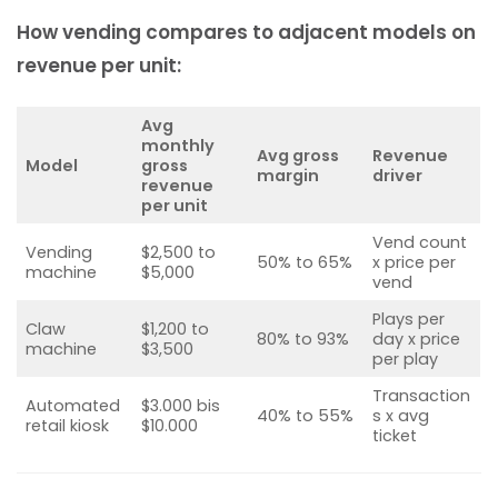
How vending compares to adjacent models on
revenue per unit:
Avg
monthly
Avg gross
Revenue
Model
gross
margin
driver
revenue
per unit
Vend count
Vending
$2,500 to
50% to 65%
x price per
machine
$5,000
vend
Plays per
Claw
$1,200 to
80% to 93%
day x price
machine
$3,500
per play
Transaction
Automated
$3.000 bis
40% to 55%
s x avg
retail kiosk
$10.000
ticket