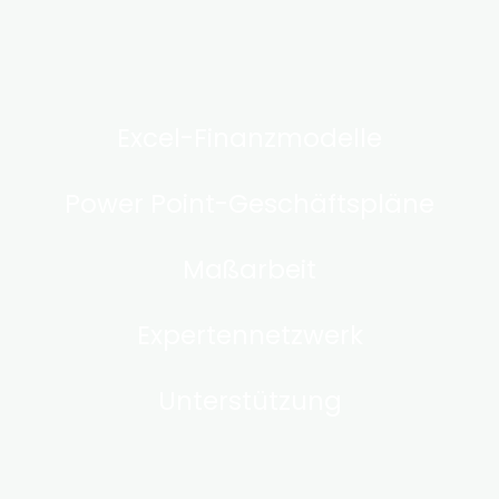
Excel-Finanzmodelle
Power Point-Geschäftspläne
Maßarbeit
Expertennetzwerk
Unterstützung