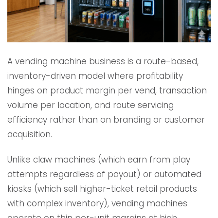
A vending machine business is a route-based,
inventory-driven model where profitability
hinges on product margin per vend, transaction
volume per location, and route servicing
efficiency rather than on branding or customer
acquisition.
Unlike claw machines (which earn from play
attempts regardless of payout) or automated
kiosks (which sell higher-ticket retail products
with complex inventory), vending machines