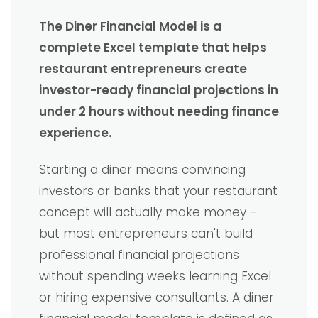
The Diner Financial Model is a
complete Excel template that helps
restaurant entrepreneurs create
investor-ready financial projections in
under 2 hours without needing finance
experience.
Starting a diner means convincing
investors or banks that your restaurant
concept will actually make money -
but most entrepreneurs can't build
professional financial projections
without spending weeks learning Excel
or hiring expensive consultants. A diner