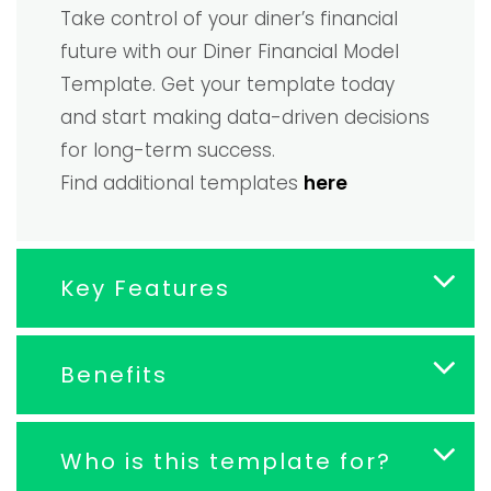
Take control of your diner’s financial
future with our Diner Financial Model
Template. Get your template today
and start making data-driven decisions
for long-term success.
Find additional templates
here
Key Features
Benefits
Who is this template for?