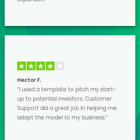
needed, and I couldn't be happier with
the results. Highly recommend!”
David K.
“The financial model templates are
top-notch and developed by true
professionals. It saved me countless
hours of work, and the end result was a