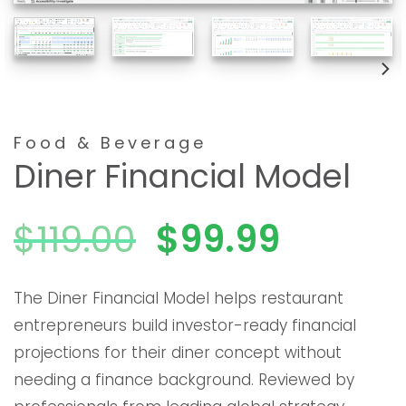
Food & Beverage
Diner Financial Model
El
El
$
119.00
$
99.99
precio
precio
The Diner Financial Model helps restaurant
entrepreneurs build investor-ready financial
original
actual
projections for their diner concept without
needing a finance background. Reviewed by
era:
es: