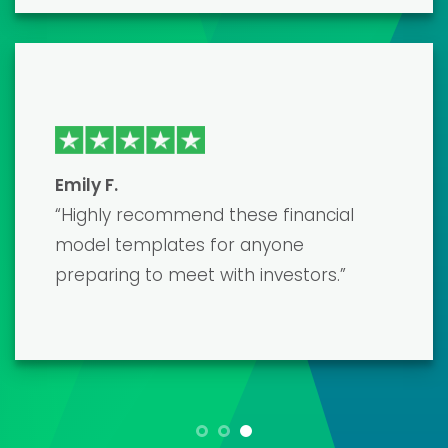
polished, accurate model that
impressed my lenders. The only
downside was the learning curve, but
their customer support was very
helpful.”
Maria L.
“As a small business owner, creating a