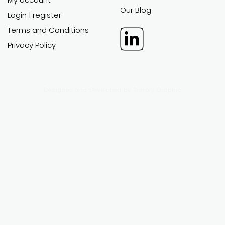
EXCEL
POWER POINT
FINANCIAL
BUSINESS
MODELS
PLANS
All financial models
All business plans
Custom work
Custom work
Support
Support
CUSTOMER
ABOUT
AREA
Support
FAQ
My account
Our Blog
Login | register
Terms and Conditions