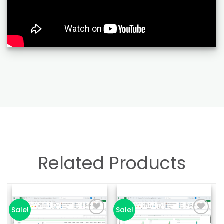
Related Products
Sale!
Sale!