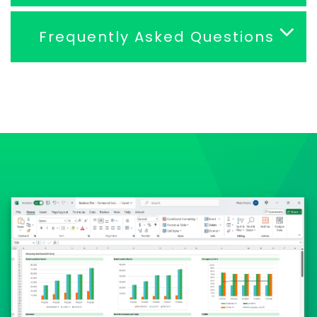
Frequently Asked Questions