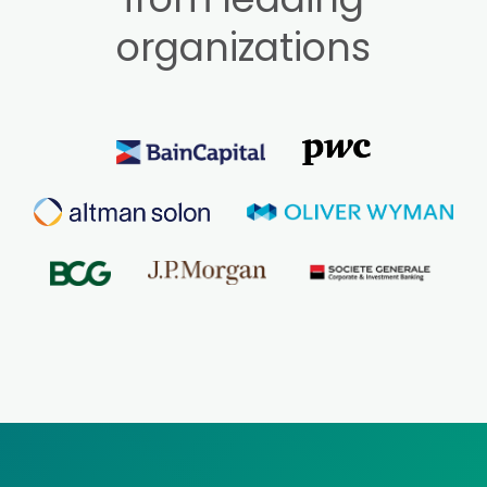
organizations