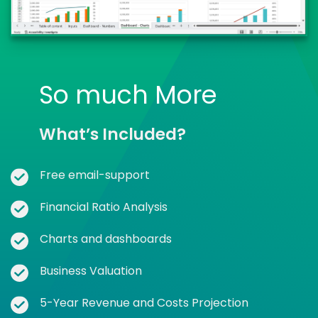
So much More
What’s Included?
Free email-support
Financial Ratio Analysis
Charts and dashboards
Business Valuation
5-Year Revenue and Costs Projection