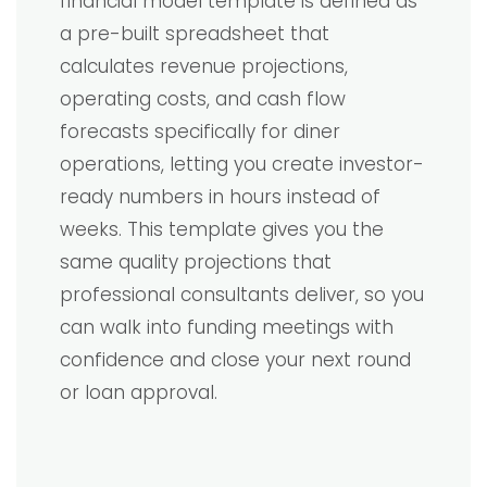
financial model template is defined as
a pre-built spreadsheet that
calculates revenue projections,
operating costs, and cash flow
forecasts specifically for diner
operations, letting you create investor-
ready numbers in hours instead of
weeks. This template gives you the
same quality projections that
professional consultants deliver, so you
can walk into funding meetings with
confidence and close your next round
or loan approval.