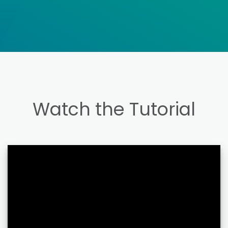
Watch the Tutorial