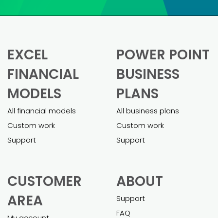
financial model was daunting. These
templates made it so much easier.
Pietro was super helpful in helping me
customizing the model and adapting it
to my business. The final model was
comprehensive and helped me secure
a business loan effortlessly.”