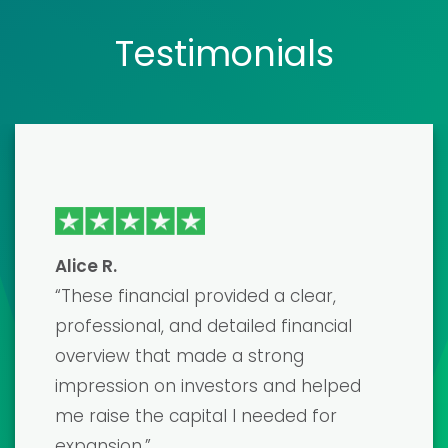
Testimonials
Emma J
“I recently used one of their financial
model templates to prepare for a
major investor pitch, and it was a
game-changer! The template was
incredibly detailed and easy to
customize. I secured the funding I