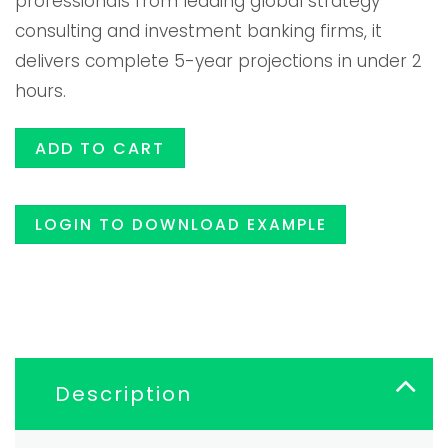
professionals from leading global strategy
consulting and investment banking firms, it
$119.00.
$99.99
delivers complete 5-year projections in under 2
hours.
ADD TO CART
LOGIN TO DOWNLOAD EXAMPLE
Description