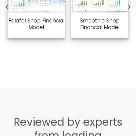
Add to
Add to
wishlist
wishlist
Falafel Shop Financial
Smoothie Shop
Model
Financial Model
Reviewed by experts
from leading