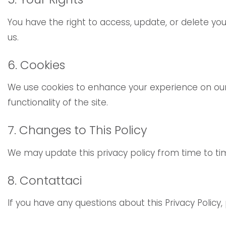
You have the right to access, update, or delete y
us.
6. Cookies
We use cookies to enhance your experience on our 
functionality of the site.
7. Changes to This Policy
We may update this privacy policy from time to tim
8. Contattaci
If you have any questions about this Privacy Policy,