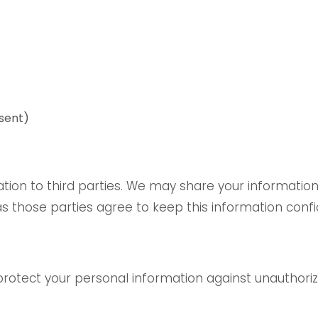
sent)
ation to third parties. We may share your information
s those parties agree to keep this information confid
tect your personal information against unauthorized 