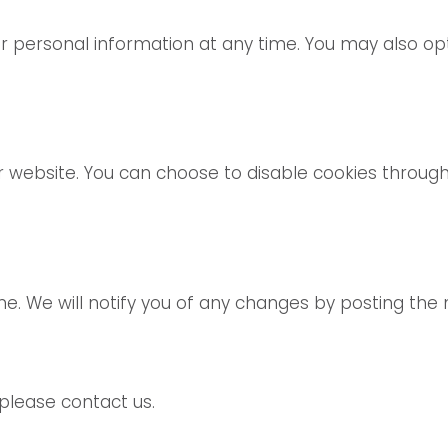
our personal information at any time. You may also 
website. You can choose to disable cookies through
e. We will notify you of any changes by posting the 
 please contact us.