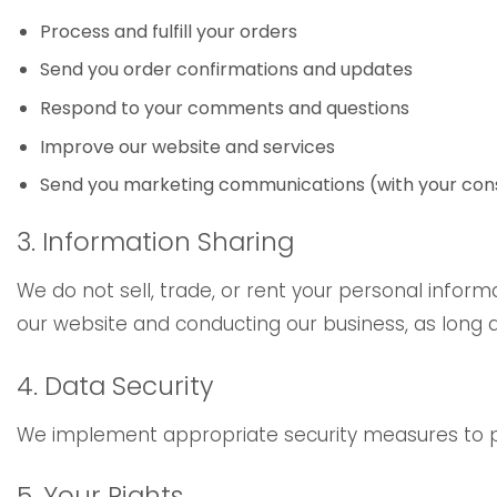
Process and fulfill your orders
Send you order confirmations and updates
Respond to your comments and questions
Improve our website and services
Send you marketing communications (with your con
3. Information Sharing
We do not sell, trade, or rent your personal inform
our website and conducting our business, as long a
4. Data Security
We implement appropriate security measures to pro
5. Your Rights