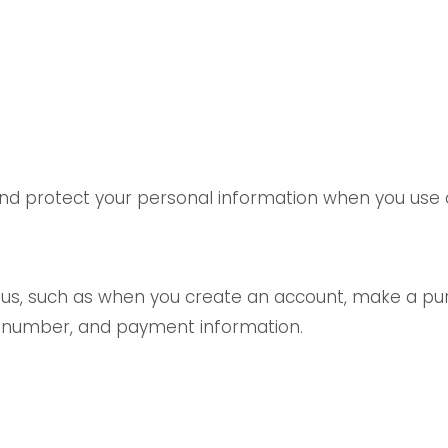
 and protect your personal information when you use 
o us, such as when you create an account, make a pur
e number, and payment information.