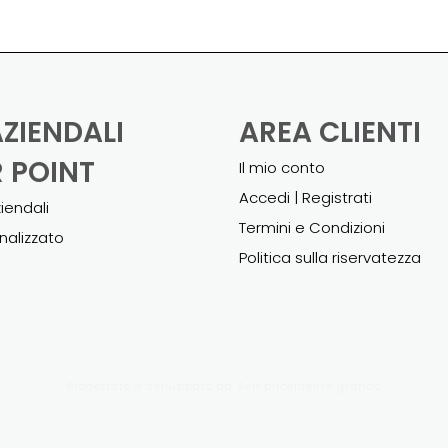
AZIENDALI
AREA CLIENTI
 POINT
Il mio conto
Accedi | Registrati
ziendali
Termini e Condizioni
nalizzato
Politica sulla riservatezza
Progettato e sviluppato da
Semplicemente grafico