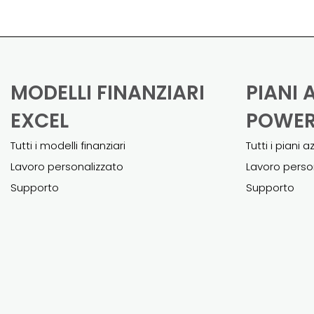
MODELLI FINANZIARI
PIANI 
EXCEL
POWER
Tutti i modelli finanziari
Tutti i piani a
Lavoro personalizzato
Lavoro perso
Supporto
Supporto