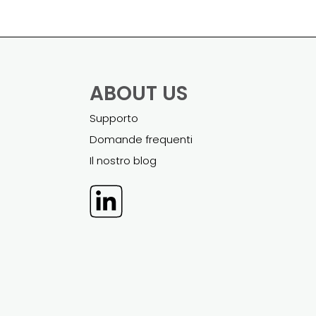
ABOUT US
Supporto
Domande frequenti
Il nostro blog