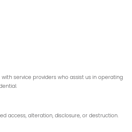
 with service providers who assist us in operating
ential.
access, alteration, disclosure, or destruction.