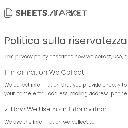
Salta
ai
contenuti
Politica sulla riservatezza
This privacy policy describes how we collect, use,
1. Information We Collect
We collect information that you provide directly t
your name, email address, mailing address, phon
2. How We Use Your Information
We use the information we collect to: