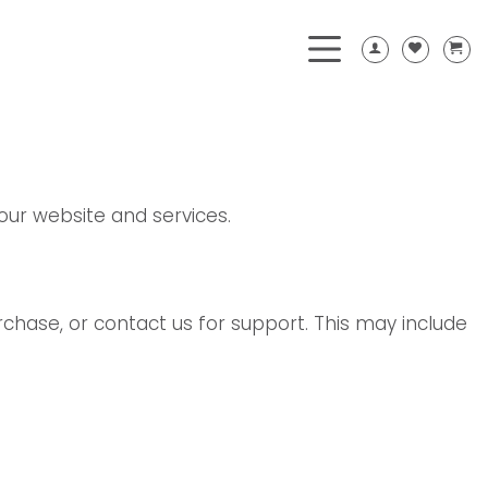
our website and services.
chase, or contact us for support. This may include