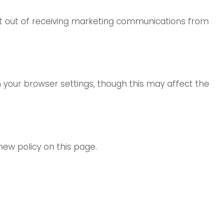
opt out of receiving marketing communications from
 your browser settings, though this may affect the
new policy on this page.