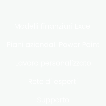
Modelli finanziari Excel
Piani aziendali Power Point
Lavoro personalizzato
Rete di esperti
Supporto