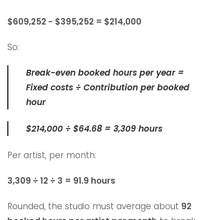
$609,252 − $395,252 = $214,000
So:
Break-even booked hours per year =
Fixed costs ÷ Contribution per booked
hour
$214,000 ÷ $64.68 = 3,309 hours
Per artist, per month:
3,309 ÷ 12 ÷ 3 = 91.9 hours
Rounded, the studio must average about
92