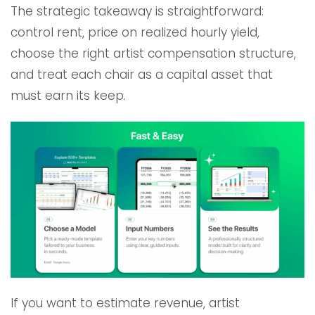
The strategic takeaway is straightforward:
control rent, price on realized hourly yield,
choose the right artist compensation structure,
and treat each chair as a capital asset that
must earn its keep.
If you want to estimate revenue, artist