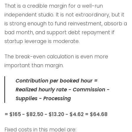
That is a credible margin for a well-run
independent studio. It is not extraordinary, but it
is strong enough to fund reinvestment, absorb a
bad month, and support debt repayment if
startup leverage is moderate.
The break-even calculation is even more
important than margin.
Contribution per booked hour =
Realized hourly rate − Commission −
Supplies − Processing
= $165 − $82.50 − $13.20 − $4.62 = $64.68
Fixed costs in this model are: