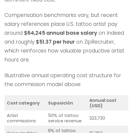
Compensation benchmarks vary, but recent
salary references place U.S. tattoo artist pay
around
$64,245 annual base salary
on Indeed
and roughly
$51.37 per hour
on ZipRecruiter,
which reinforces how valuable productive artist
hours are.
Illustrative annual operating cost structure for
the commission model above:
Annual cost
Cost category
Suposición
(USD)
Artist
50% of tattoo
323,730
commissions
service revenue
8% of tattoo