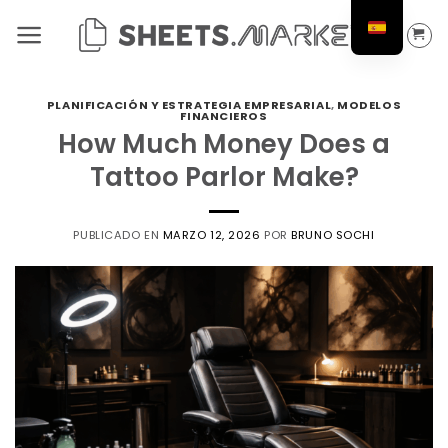
Saltar
al
contenido
PLANIFICACIÓN Y ESTRATEGIA EMPRESARIAL
,
MODELOS
FINANCIEROS
How Much Money Does a
Tattoo Parlor Make?
PUBLICADO EN
MARZO 12, 2026
POR
BRUNO SOCHI