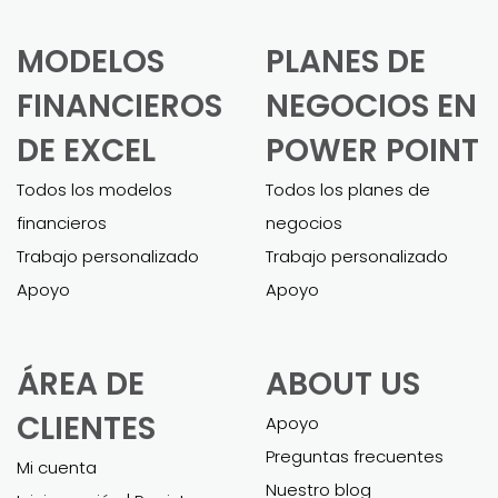
MODELOS
PLANES DE
FINANCIEROS
NEGOCIOS EN
DE EXCEL
POWER POINT
Todos los modelos
Todos los planes de
financieros
negocios
Trabajo personalizado
Trabajo personalizado
Apoyo
Apoyo
ÁREA DE
ABOUT US
CLIENTES
Apoyo
Preguntas frecuentes
Mi cuenta
Nuestro blog