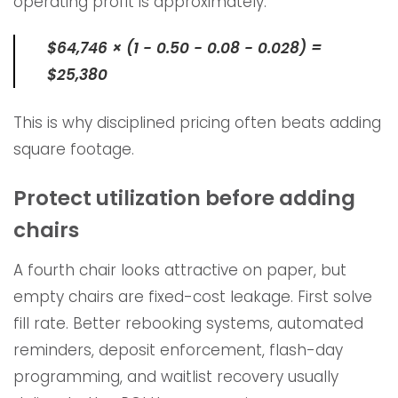
operating profit is approximately:
$64,746 × (1 − 0.50 − 0.08 − 0.028) =
$25,380
This is why disciplined pricing often beats adding
square footage.
Protect utilization before adding
chairs
A fourth chair looks attractive on paper, but
empty chairs are fixed-cost leakage. First solve
fill rate. Better rebooking systems, automated
reminders, deposit enforcement, flash-day
programming, and waitlist recovery usually