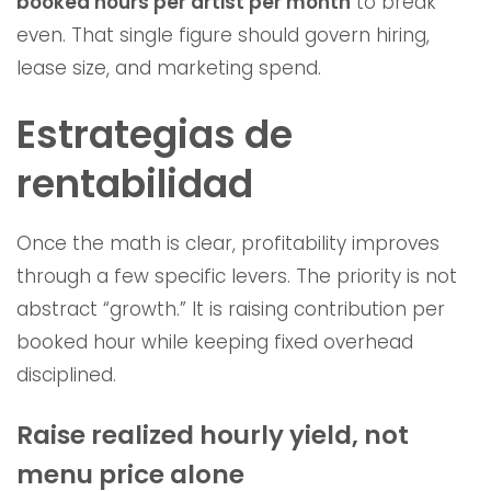
booked hours per artist per month
to break
even. That single figure should govern hiring,
lease size, and marketing spend.
Estrategias de
rentabilidad
Once the math is clear, profitability improves
through a few specific levers. The priority is not
abstract “growth.” It is raising contribution per
booked hour while keeping fixed overhead
disciplined.
Raise realized hourly yield, not
menu price alone