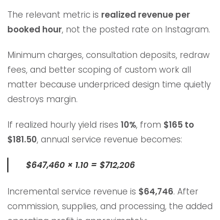
The relevant metric is
realized revenue per
booked hour
, not the posted rate on Instagram.
Minimum charges, consultation deposits, redraw
fees, and better scoping of custom work all
matter because underpriced design time quietly
destroys margin.
If realized hourly yield rises
10%
, from
$165 to
$181.50
, annual service revenue becomes:
$647,460 × 1.10 = $712,206
Incremental service revenue is
$64,746
. After
commission, supplies, and processing, the added