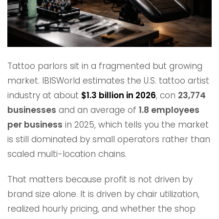
Tattoo parlors sit in a fragmented but growing
market. IBISWorld estimates the U.S. tattoo artist
industry at about
$1.3 billion in 2026
, con
23,774
businesses
and an average of
1.8 employees
per business
in 2025, which tells you the market
is still dominated by small operators rather than
scaled multi-location chains.
That matters because profit is not driven by
brand size alone. It is driven by chair utilization,
realized hourly pricing, and whether the shop