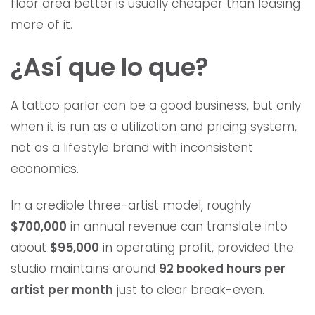
floor area better is usually cheaper than leasing
more of it.
¿Así que lo que?
A tattoo parlor can be a good business, but only
when it is run as a utilization and pricing system,
not as a lifestyle brand with inconsistent
economics.
In a credible three-artist model, roughly
$700,000
in annual revenue can translate into
about
$95,000
in operating profit, provided the
studio maintains around
92 booked hours per
artist per month
just to clear break-even.