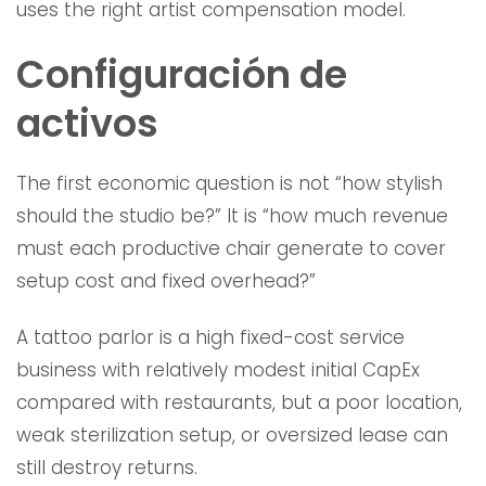
uses the right artist compensation model.
Configuración de
activos
The first economic question is not “how stylish
should the studio be?” It is “how much revenue
must each productive chair generate to cover
setup cost and fixed overhead?”
A tattoo parlor is a high fixed-cost service
business with relatively modest initial CapEx
compared with restaurants, but a poor location,
weak sterilization setup, or oversized lease can
still destroy returns.