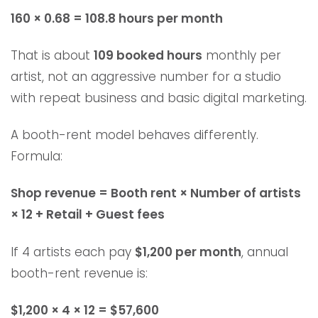
160 × 0.68 = 108.8 hours per month
That is about
109 booked hours
monthly per
artist, not an aggressive number for a studio
with repeat business and basic digital marketing.
A booth-rent model behaves differently.
Formula:
Shop revenue = Booth rent × Number of artists
× 12 + Retail + Guest fees
If 4 artists each pay
$1,200 per month
, annual
booth-rent revenue is:
$1,200 × 4 × 12 = $57,600