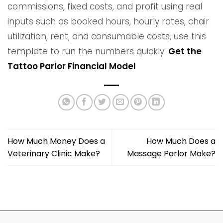
commissions, fixed costs, and profit using real
inputs such as booked hours, hourly rates, chair
utilization, rent, and consumable costs, use this
template to run the numbers quickly:
Get the
Tattoo Parlor Financial Model
How Much Money Does a
How Much Does a
Veterinary Clinic Make?
Massage Parlor Make?