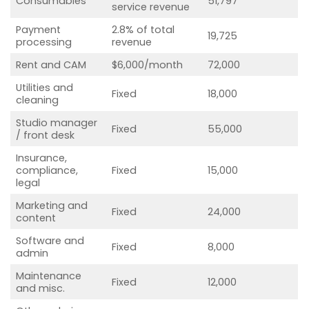
Consumables
51,797
service revenue
Payment
2.8% of total
19,725
processing
revenue
Rent and CAM
$6,000/month
72,000
Utilities and
Fixed
18,000
cleaning
Studio manager
Fixed
55,000
/ front desk
Insurance,
compliance,
Fixed
15,000
legal
Marketing and
Fixed
24,000
content
Software and
Fixed
8,000
admin
Maintenance
Fixed
12,000
and misc.