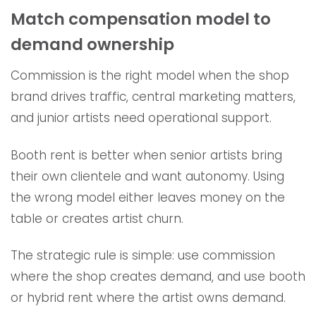
Match compensation model to
demand ownership
Commission is the right model when the shop
brand drives traffic, central marketing matters,
and junior artists need operational support.
Booth rent is better when senior artists bring
their own clientele and want autonomy. Using
the wrong model either leaves money on the
table or creates artist churn.
The strategic rule is simple: use commission
where the shop creates demand, and use booth
or hybrid rent where the artist owns demand.