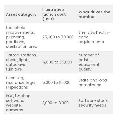
Illustrative
What drives the
Asset category
launch cost
number
(USD)
Leasehold
improvements,
Size, city, health-
plumbing,
25,000 to 70,000
code
partitions,
requirements
sterilization area
Tattoo stations,
Number of
chairs, lights,
artists,
12,000 to 35,000
autoclave,
equipment
furniture
quality
Licensing,
State and local
insurance, legal,
5,000 to 15,000
compliance
inspections
POS, booking
software,
Software stack,
2,000 to 8,000
website,
security needs
cameras