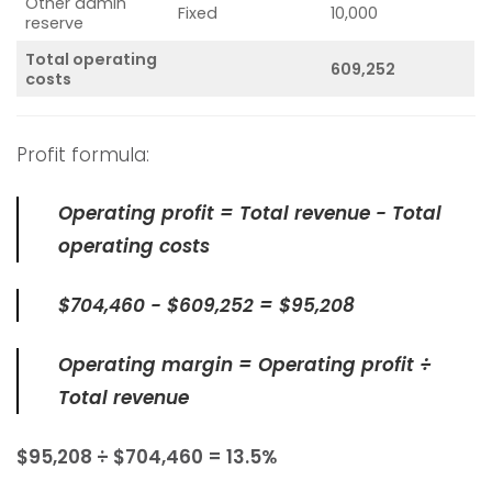
Other admin
Fixed
10,000
reserve
Total operating
609,252
costs
Profit formula:
Operating profit = Total revenue − Total
operating costs
$704,460 − $609,252 = $95,208
Operating margin = Operating profit ÷
Total revenue
$95,208 ÷ $704,460 = 13.5%