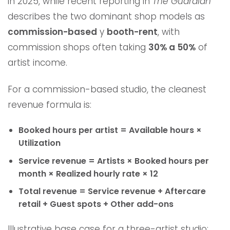
in 2025, while recent reporting in
The Guardian
describes the two dominant shop models as
commission-based
y
booth-rent
, with
commission shops often taking
30% a 50%
of
artist income.
For a commission-based studio, the cleanest
revenue formula is:
Booked hours per artist = Available hours ×
Utilization
Service revenue = Artists × Booked hours per
month × Realized hourly rate × 12
Total revenue = Service revenue + Aftercare
retail + Guest spots + Other add-ons
Illustrative base case for a three-artist studio: