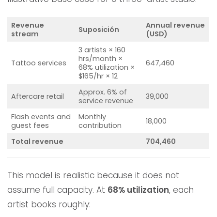
Revenue
Annual revenue
Suposición
stream
(USD)
3 artists × 160
hrs/month ×
Tattoo services
647,460
68% utilization ×
$165/hr × 12
Approx. 6% of
Aftercare retail
39,000
service revenue
Flash events and
Monthly
18,000
guest fees
contribution
Total revenue
704,460
This model is realistic because it does not
assume full capacity. At
68% utilization
, each
artist books roughly: