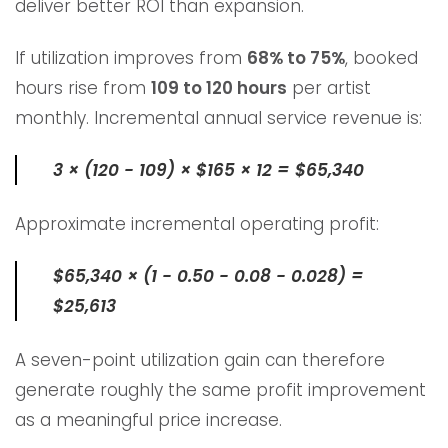
deliver better ROI than expansion.
If utilization improves from
68% to 75%
, booked
hours rise from
109 to 120 hours
per artist
monthly. Incremental annual service revenue is:
3 × (120 − 109) × $165 × 12 = $65,340
Approximate incremental operating profit:
$65,340 × (1 − 0.50 − 0.08 − 0.028) =
$25,613
A seven-point utilization gain can therefore
generate roughly the same profit improvement
as a meaningful price increase.