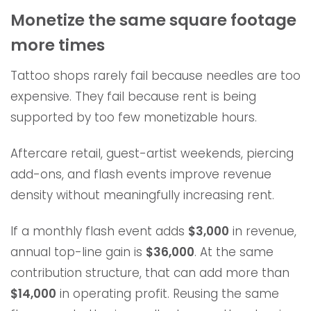
Monetize the same square footage
more times
Tattoo shops rarely fail because needles are too
expensive. They fail because rent is being
supported by too few monetizable hours.
Aftercare retail, guest-artist weekends, piercing
add-ons, and flash events improve revenue
density without meaningfully increasing rent.
If a monthly flash event adds
$3,000
in revenue,
annual top-line gain is
$36,000
. At the same
contribution structure, that can add more than
$14,000
in operating profit. Reusing the same