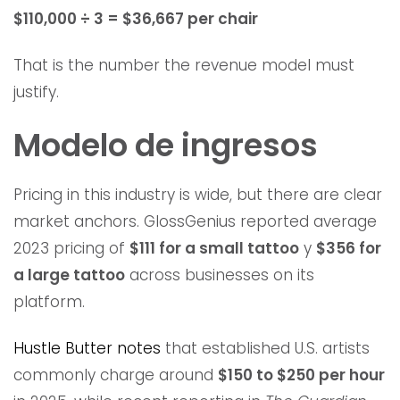
$110,000 ÷ 3 = $36,667 per chair
That is the number the revenue model must
justify.
Modelo de ingresos
Pricing in this industry is wide, but there are clear
market anchors. GlossGenius reported average
2023 pricing of
$111 for a small tattoo
y
$356 for
a large tattoo
across businesses on its
platform.
Hustle Butter notes
that established U.S. artists
commonly charge around
$150 to $250 per hour