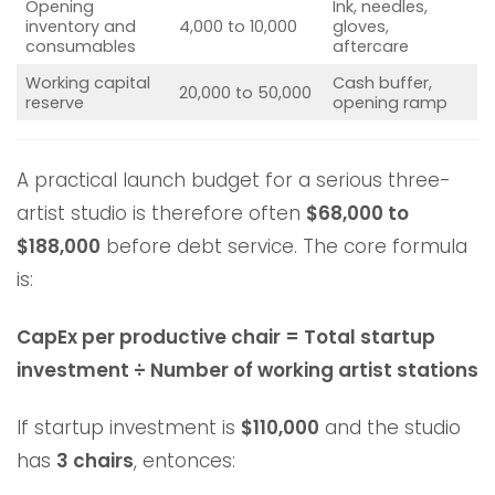
Opening
Ink, needles,
inventory and
4,000 to 10,000
gloves,
consumables
aftercare
Working capital
Cash buffer,
20,000 to 50,000
reserve
opening ramp
A practical launch budget for a serious three-
artist studio is therefore often
$68,000 to
$188,000
before debt service. The core formula
is:
CapEx per productive chair = Total startup
investment ÷ Number of working artist stations
If startup investment is
$110,000
and the studio
has
3 chairs
, entonces: