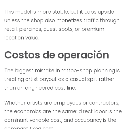
This model is more stable, but it caps upside
unless the shop also monetizes traffic through
retail, piercings, guest spots, or premium
location value.
Costos de operación
The biggest mistake in tattoo-shop planning is
treating artist payout as a casual split rather
than an engineered cost line.
Whether artists are employees or contractors,
the economics are the same: direct labor is the
dominant variable cost, and occupancy is the
dominant fixed cost.