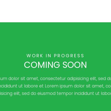
WORK IN PROGRESS
COMING SOON
um dolor sit amet, consectetur adipisicing elit, sed 
cididunt ut labore et Lorem ipsum dolor sit amet, c
isicing elit, sed do eiusmod tempor incididunt ut labo