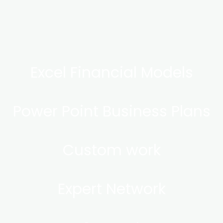
Excel Financial Models
Power Point Business Plans
Custom work
Expert Network