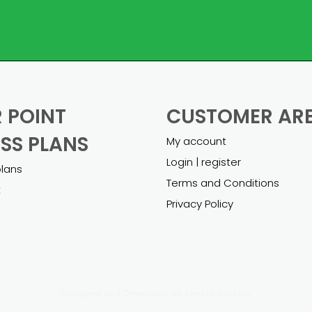
 POINT
CUSTOMER AR
SS PLANS
My account
Login | register
plans
Terms and Conditions
k
Privacy Policy
Designed and Developed by
Simply Graphic