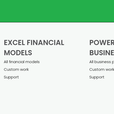
EXCEL FINANCIAL
POWER
MODELS
BUSINE
All financial models
All business 
Custom work
Custom wor
Support
Support