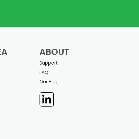
EA
ABOUT
Support
FAQ
Our Blog