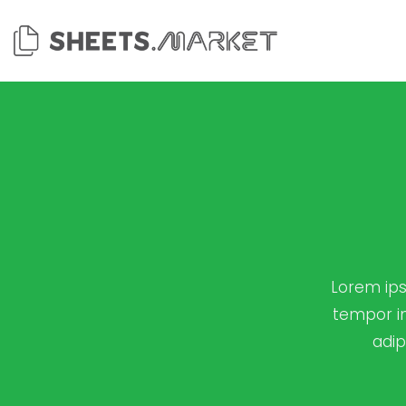
Skip
to
content
Lorem ips
tempor in
adip