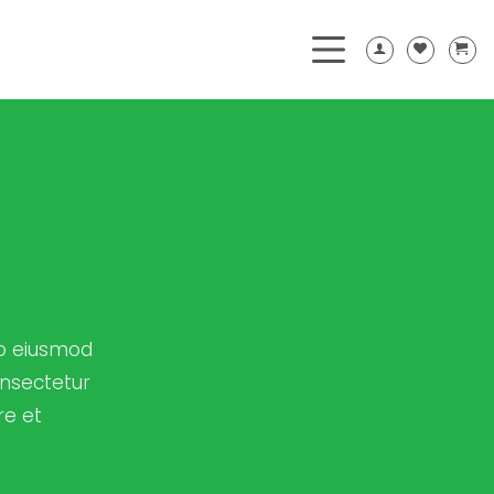
do eiusmod
onsectetur
re et